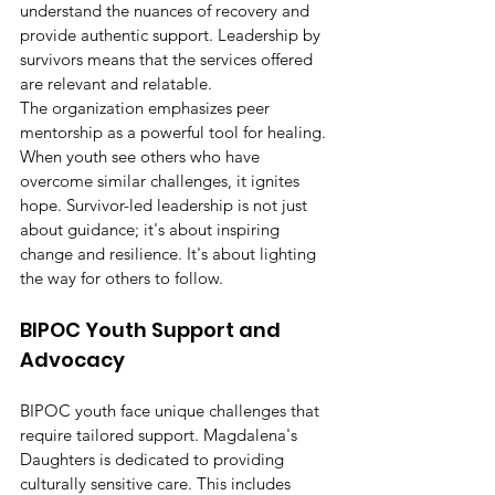
understand the nuances of recovery and 
provide authentic support. Leadership by 
survivors means that the services offered 
are relevant and relatable.
The organization emphasizes peer 
mentorship as a powerful tool for healing. 
When youth see others who have 
overcome similar challenges, it ignites 
hope. Survivor-led leadership is not just 
about guidance; it's about inspiring 
change and resilience. It's about lighting 
the way for others to follow.
BIPOC Youth Support and 
Advocacy
BIPOC youth face unique challenges that 
require tailored support. Magdalena's 
Daughters is dedicated to providing 
culturally sensitive care. This includes 