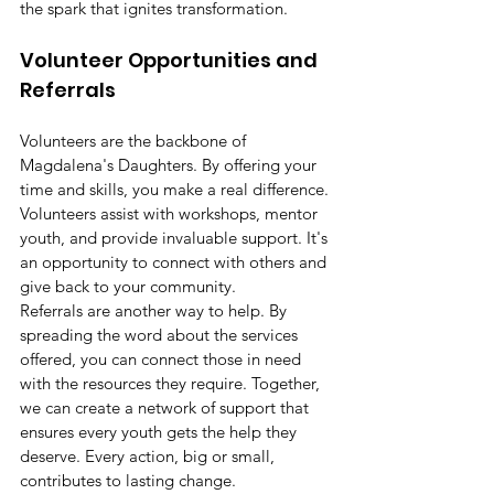
the spark that ignites transformation.
Volunteer Opportunities and 
Referrals
Volunteers are the backbone of 
Magdalena's Daughters. By offering your 
time and skills, you make a real difference. 
Volunteers assist with workshops, mentor 
youth, and provide invaluable support. It's 
an opportunity to connect with others and 
give back to your community.
Referrals are another way to help. By 
spreading the word about the services 
offered, you can connect those in need 
with the resources they require. Together, 
we can create a network of support that 
ensures every youth gets the help they 
deserve. Every action, big or small, 
contributes to lasting change.