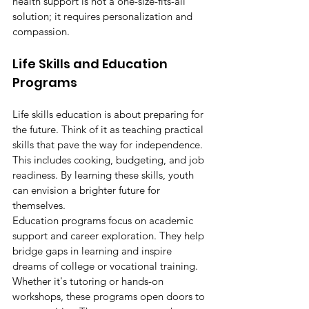
health support is not a one-size-fits-all 
solution; it requires personalization and 
compassion.
Life Skills and Education 
Programs
Life skills education is about preparing for 
the future. Think of it as teaching practical 
skills that pave the way for independence. 
This includes cooking, budgeting, and job 
readiness. By learning these skills, youth 
can envision a brighter future for 
themselves.
Education programs focus on academic 
support and career exploration. They help 
bridge gaps in learning and inspire 
dreams of college or vocational training. 
Whether it's tutoring or hands-on 
workshops, these programs open doors to 