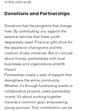
in this vital work.
Donations and Partnerships
Donations fuel the programs that change 
lives. By contributing, you support the 
essential services that foster youth 
desperately need. Financial gifts allow for 
the expansion of programs and the 
creation of new initiatives. But it's not just 
about money; partnerships with local 
businesses and organizations amplify 
impact.
Partnerships create a web of support that 
strengthens the entire community. 
Whether it's through fundraising events or 
collaborative projects, every partnership 
counts. It’s about working together 
towards a common goal: empowering 
young survivors. Your contribution can be 