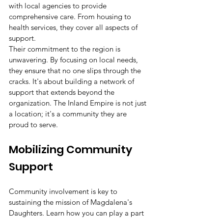
with local agencies to provide 
comprehensive care. From housing to 
health services, they cover all aspects of 
support.
Their commitment to the region is 
unwavering. By focusing on local needs, 
they ensure that no one slips through the 
cracks. It's about building a network of 
support that extends beyond the 
organization. The Inland Empire is not just 
a location; it's a community they are 
proud to serve.
Mobilizing Community 
Support
Community involvement is key to 
sustaining the mission of Magdalena's 
Daughters. Learn how you can play a part 