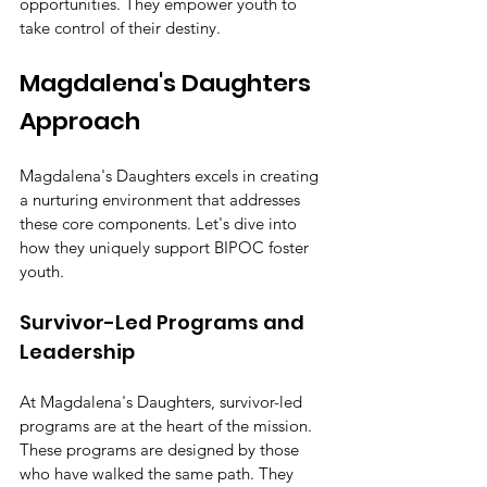
opportunities. They empower youth to 
take control of their destiny.
Magdalena's Daughters 
Approach
Magdalena's Daughters excels in creating 
a nurturing environment that addresses 
these core components. Let's dive into 
how they uniquely support BIPOC foster 
youth.
Survivor-Led Programs and 
Leadership
At Magdalena's Daughters, survivor-led 
programs are at the heart of the mission. 
These programs are designed by those 
who have walked the same path. They 