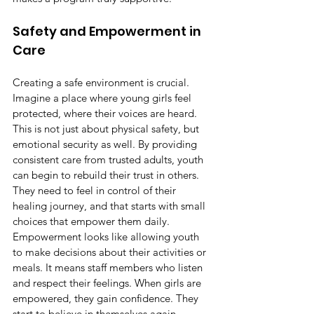
Safety and Empowerment in 
Care
Creating a safe environment is crucial. 
Imagine a place where young girls feel 
protected, where their voices are heard. 
This is not just about physical safety, but 
emotional security as well. By providing 
consistent care from trusted adults, youth 
can begin to rebuild their trust in others. 
They need to feel in control of their 
healing journey, and that starts with small 
choices that empower them daily.
Empowerment looks like allowing youth 
to make decisions about their activities or 
meals. It means staff members who listen 
and respect their feelings. When girls are 
empowered, they gain confidence. They 
start to believe in themselves again. 