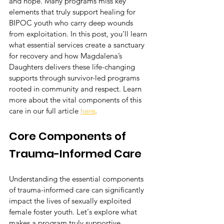
and hope. Many programs miss key 
elements that truly support healing for 
BIPOC youth who carry deep wounds 
from exploitation. In this post, you’ll learn 
what essential services create a sanctuary 
for recovery and how Magdalena’s 
Daughters delivers these life-changing 
supports through survivor-led programs 
rooted in community and respect. Learn 
more about the vital components of this 
care in our full article 
here
.
Core Components of 
Trauma-Informed Care
Understanding the essential components 
of trauma-informed care can significantly 
impact the lives of sexually exploited 
female foster youth. Let's explore what 
makes a program truly supportive.