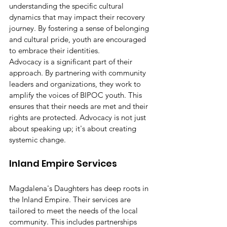
understanding the specific cultural 
dynamics that may impact their recovery 
journey. By fostering a sense of belonging 
and cultural pride, youth are encouraged 
to embrace their identities.
Advocacy is a significant part of their 
approach. By partnering with community 
leaders and organizations, they work to 
amplify the voices of BIPOC youth. This 
ensures that their needs are met and their 
rights are protected. Advocacy is not just 
about speaking up; it's about creating 
systemic change.
Inland Empire Services
Magdalena's Daughters has deep roots in 
the Inland Empire. Their services are 
tailored to meet the needs of the local 
community. This includes partnerships 