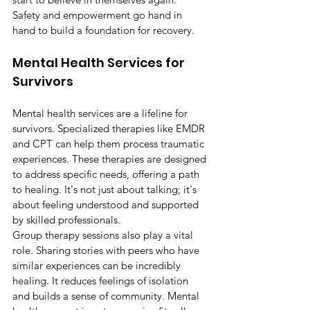
Safety and empowerment go hand in 
hand to build a foundation for recovery.
Mental Health Services for 
Survivors
Mental health services are a lifeline for 
survivors. Specialized therapies like EMDR 
and CPT can help them process traumatic 
experiences. These therapies are designed 
to address specific needs, offering a path 
to healing. It's not just about talking; it's 
about feeling understood and supported 
by skilled professionals.
Group therapy sessions also play a vital 
role. Sharing stories with peers who have 
similar experiences can be incredibly 
healing. It reduces feelings of isolation 
and builds a sense of community. Mental 