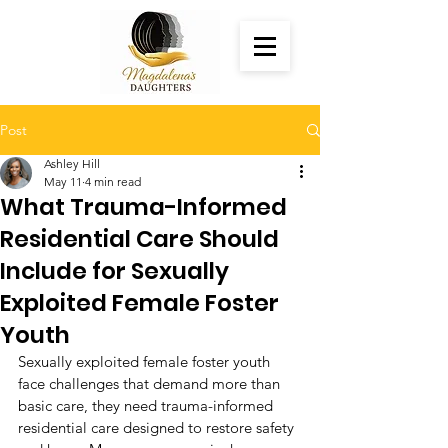
Post
Ashley Hill
May 11
4 min read
What Trauma-Informed
Residential Care Should
Include for Sexually
Exploited Female Foster
Youth
Sexually exploited female foster youth 
face challenges that demand more than 
basic care, they need trauma-informed 
residential care designed to restore safety 