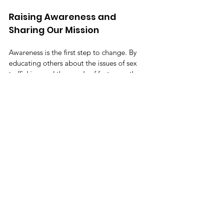
Raising Awareness and 
Sharing Our Mission
Awareness is the first step to change. By 
educating others about the issues of sex 
trafficking and the needs of foster youth, 
you help break down barriers. Share the 
mission of Magdalena's Daughters with 
your network. Use social media, 
community events, and conversations to 
spread the word.
The more people know, the stronger the 
movement becomes. Raising awareness is 
not just about talking; it's about inspiring 
action. Together, we can create a future 
where every youth feels safe, valued, and 
empowered. Join us in sharing this 
mission and making a lasting impact.
By understanding what trauma-informed 