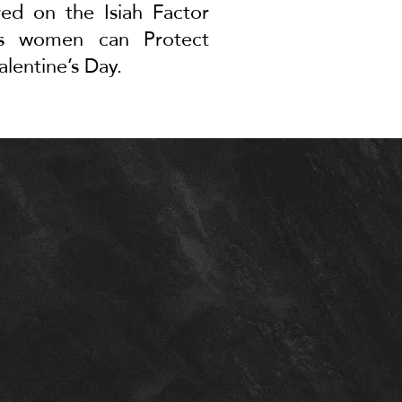
red on the Isiah Factor
ays women can
Protect
alentine’s Day
.