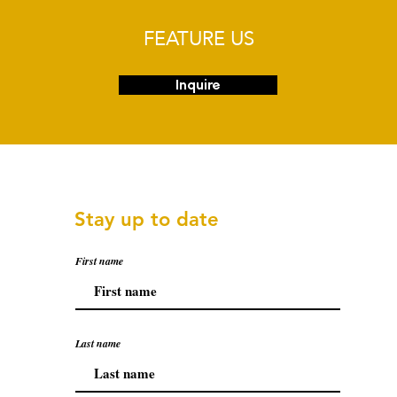
FEATURE US
Inquire
Stay up to date
First name
Last name