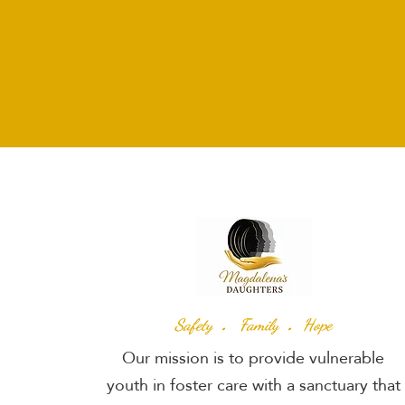
.
.
Safety
Family
Hope
Our mission is to provide vulnerable
youth in foster care with a sanctuary that