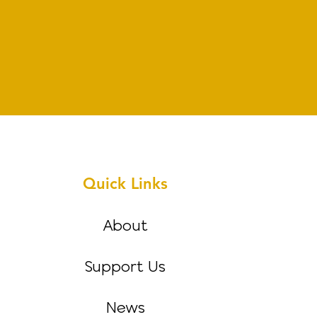
Quick Links
About
Support Us
News