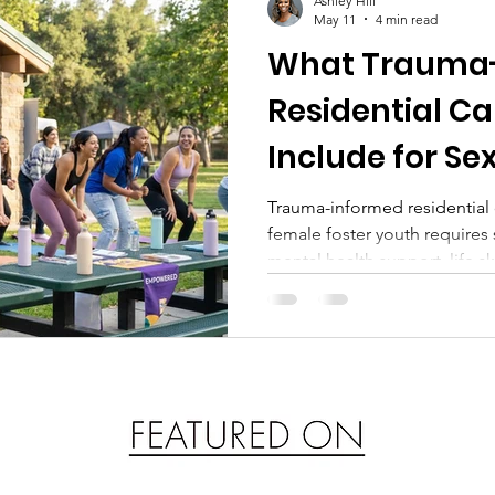
Ashley Hill
May 11
4 min read
What Trauma
Residential Ca
Include for Se
Exploited Fema
Trauma-informed residential 
female foster youth require
Youth
mental health support, life ski
survivor-led programs like M