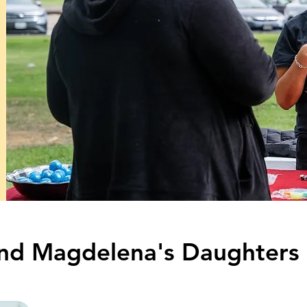
 and Magdelena's Daughters