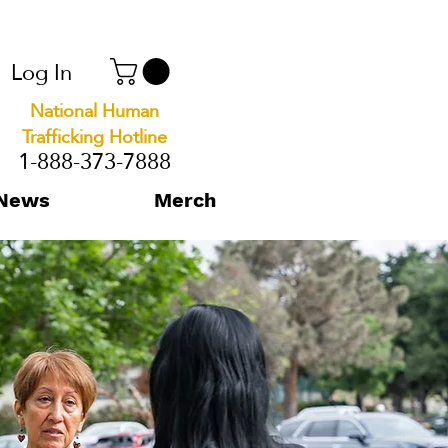
Log In
National Human
Trafficking Hotline
1-888-373-7888
News
Merch