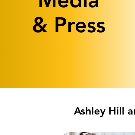
Media
& Press
Ashley Hill