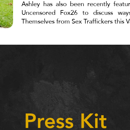
Ashley has also been recently featu
Uncensored Fox26 to discuss w
Themselves from Sex Traffickers this V
Press Kit