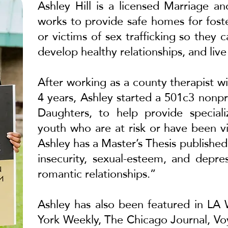
Ashley Hill is a licensed Marriage a
works to provide safe homes for fost
or victims of sex trafficking so they
develop healthy relationships, and live
After working as a county therapist wi
4 years, Ashley started a 501c3 nonpr
Daughters, to help provide speciali
youth who are at risk or have been vic
Ashley has a Master’s Thesis publish
insecurity, sexual-esteem, and depr
romantic relationships.”
Ashley has also been featured in
LA 
York Weekly
,
The Chicago Journal
,
Vo