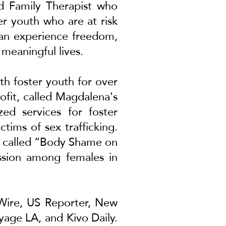
nd Family Therapist who
er youth who are at risk
 can experience freedom,
 meaningful lives.
th foster youth for over
ofit, called Magdalena's
zed services for foster
tims of sex trafficking.
ed called “Body Shame on
ession among females in
Wire
,
US Reporter
,
New
yage LA
, and
Kivo Daily
.