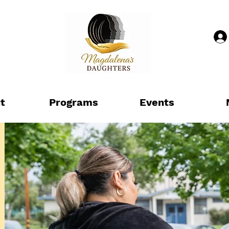
t
Programs
Events