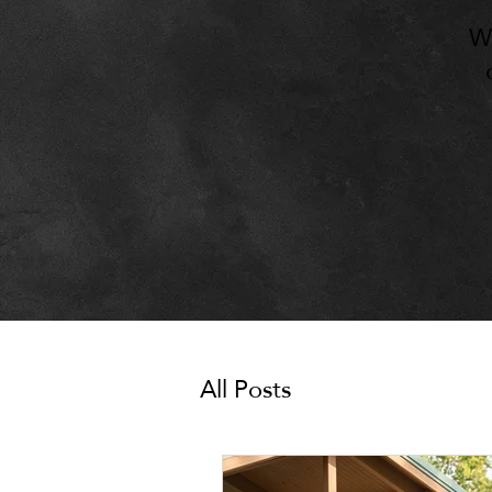
W
All Posts