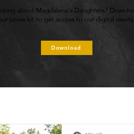
riting about Magdalena's Daughters? Downlo
our press kit to get access to our digital assets
Download