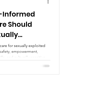
-Informed
re Should
xually
le Foster
care for sexually exploited
s safety, empowerment,
lls, and culturally sensitive,
agdalena’s Daughters offers.