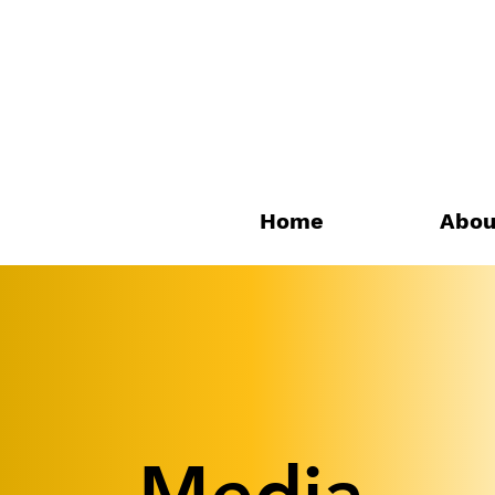
Home
Abou