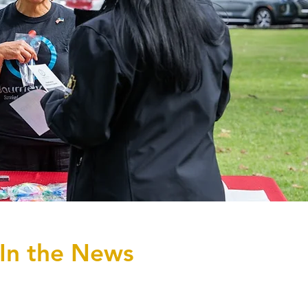
In the News