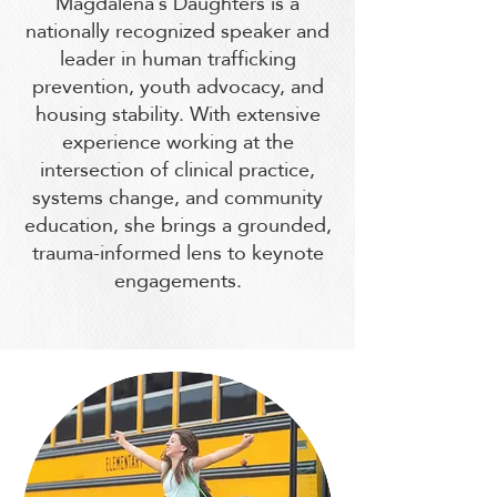
Magdalena’s Daughters is a
nationally recognized speaker and
leader in human trafficking
prevention, youth advocacy, and
housing stability. With extensive
experience working at the
intersection of clinical practice,
systems change, and community
education, she brings a grounded,
trauma-informed lens to keynote
engagements.