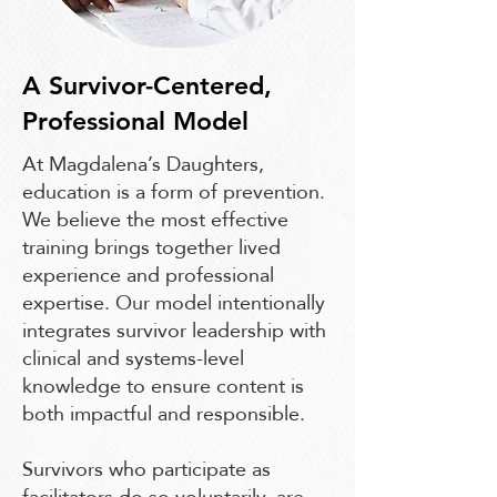
A Survivor-Centered,
Professional Model
At Magdalena’s Daughters,
education is a form of prevention.
We believe the most effective
training brings together lived
experience and professional
expertise. Our model intentionally
integrates survivor leadership with
clinical and systems-level
knowledge to ensure content is
both impactful and responsible.
Survivors who participate as
facilitators do so voluntarily, are