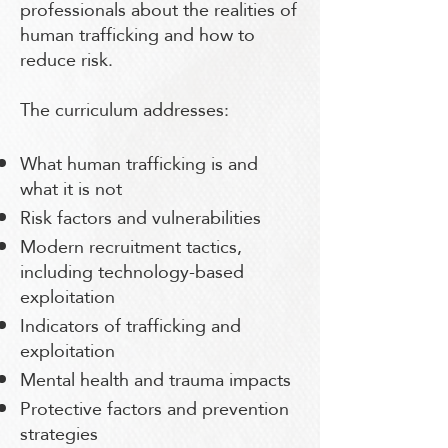
professionals about the realities of
human trafficking and how to
reduce risk.
The curriculum addresses:
What human trafficking is and
what it is not
Risk factors and vulnerabilities
Modern recruitment tactics,
including technology-based
exploitation
Indicators of trafficking and
exploitation
Mental health and trauma impacts
Protective factors and prevention
strategies