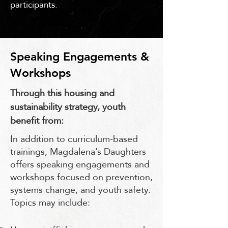
participants.
Speaking Engagements &
Workshops
Through this housing and
sustainability strategy, youth
benefit from:
In addition to curriculum-based
trainings, Magdalena’s Daughters
offers speaking engagements and
workshops focused on prevention,
systems change, and youth safety.
Topics may include: