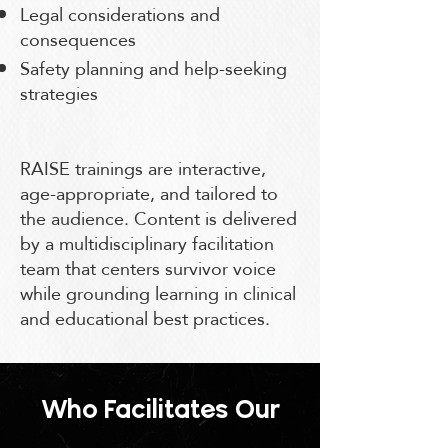
Legal considerations and
consequences
Safety planning and help-seeking
strategies
RAISE trainings are interactive,
age-appropriate, and tailored to
the audience. Content is delivered
by a multidisciplinary facilitation
team that centers survivor voice
while grounding learning in clinical
and educational best practices.
Who Facilitates Our