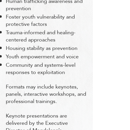
Human trafficking awareness and
prevention
Foster youth vulnerability and
protective factors
Trauma-informed and healing-
centered approaches
Housing stability as prevention
Youth empowerment and voice
Community and systems-level
responses to exploitation
Formats may include keynotes,
panels, interactive workshops, and
professional trainings.
Keynote presentations are
delivered by the Executive