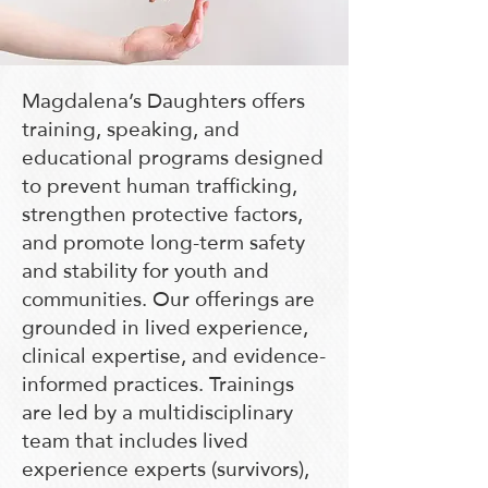
Magdalena’s Daughters offers
training, speaking, and
educational programs designed
to prevent human trafficking,
strengthen protective factors,
and promote long-term safety
and stability for youth and
communities. Our offerings are
grounded in lived experience,
clinical expertise, and evidence-
informed practices. Trainings
are led by a multidisciplinary
team that includes lived
experience experts (survivors),