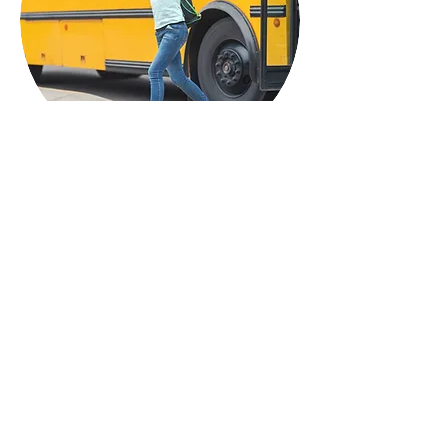
Who We Serve
Our training, speaking, and
education offerings are available
to:
Schools and school districts
County and public agencies
Nonprofit and community-based
organizations
Faith-based organizations
Professional conferences and