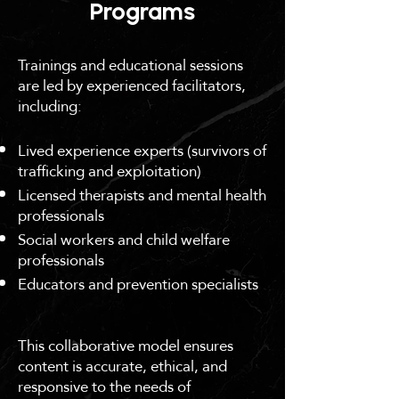
Programs
Trainings and educational sessions
are led by experienced facilitators,
including:
Lived experience experts (survivors of
trafficking and exploitation)
Licensed therapists and mental health
professionals
Social workers and child welfare
professionals
Educators and prevention specialists
This collaborative model ensures
content is accurate, ethical, and
responsive to the needs of