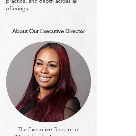
practice, and depth across all
offerings.
About Our Executive Director
The Executive Director of