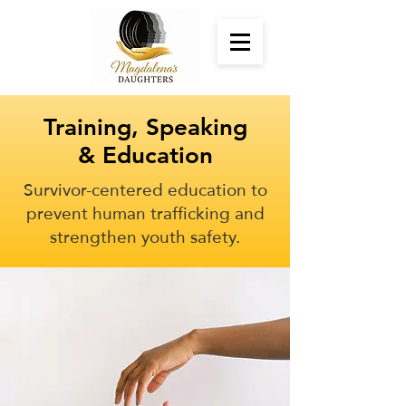
Training, Speaking
& Education
Survivor-centered education to
prevent human trafficking and
strengthen youth safety.