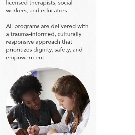
licensed therapists, social
workers, and educators.
All programs are delivered with
a trauma-informed, culturally
responsive approach that
prioritizes dignity, safety, and
empowerment.