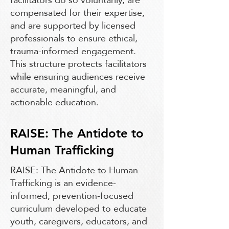
compensated for their expertise,
and are supported by licensed
professionals to ensure ethical,
trauma-informed engagement.
This structure protects facilitators
while ensuring audiences receive
accurate, meaningful, and
actionable education.
RAISE: The Antidote to
Human Trafficking
RAISE: The Antidote to Human
Trafficking is an evidence-
informed, prevention-focused
curriculum developed to educate
youth, caregivers, educators, and