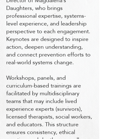
Director of Magdalena’s
Daughters, who brings
professional expertise, systems-
level experience, and leadership
perspective to each engagement.
Keynotes are designed to inspire
action, deepen understanding,
and connect prevention efforts to
real-world systems change.
Workshops, panels, and
curriculum-based trainings are
facilitated by multidisciplinary
teams that may include lived
experience experts (survivors),
licensed therapists, social workers,
and educators. This structure
ensures consistency, ethical