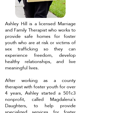
Ashley Hill is a licensed Marriage
and Family Therapist who works to
provide safe homes for foster
youth who are at risk or victims of
sex trafficking so they can
experience freedom, develop
healthy relationships, and live
meaningful lives.
After working as a county
therapist with foster youth for over
4 years, Ashley started a 501c3
nonprofit, called Magdalena's
Daughters, to help provide
specialized services for foster