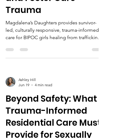
Trauma
Magdalena’s Daughters provides survivor-
led, culturally responsive, trauma-informed
care for BIPOC girls healing from trafficking
and foster care trauma, fostering trust,
resilience, and lasting recovery.
Ashley Hill
Jun 19
4 min read
Beyond Safety: What
Trauma-Informed
Residential Care Must
Provide for Sexually