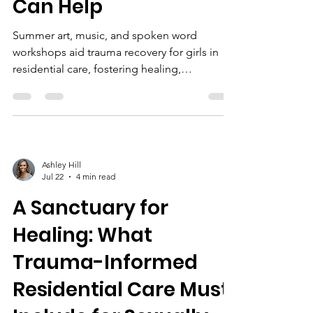
Can Help
Summer art, music, and spoken word
workshops aid trauma recovery for girls in
residential care, fostering healing,
confidence, and community. Sponsorship
supports these survivor-centered programs.
Ashley Hill
Jul 22
4 min read
A Sanctuary for
Healing: What
Trauma-Informed
Residential Care Must