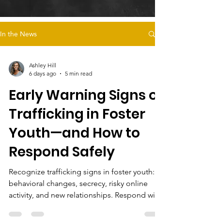
In the News
Ashley Hill
6 days ago
5 min read
Early Warning Signs of
Trafficking in Foster
Youth—and How to
Respond Safely
Recognize trafficking signs in foster youth:
behavioral changes, secrecy, risky online
activity, and new relationships. Respond with
trauma-informed care and support survivor-