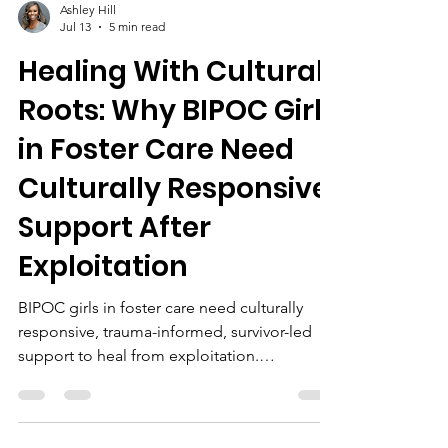
Ashley Hill
Jul 13
5 min read
Healing With Cultural
Roots: Why BIPOC Girls
in Foster Care Need
Culturally Responsive
Support After
Exploitation
BIPOC girls in foster care need culturally
responsive, trauma-informed, survivor-led
support to heal from exploitation.
Community partnerships, education, and
advocacy foster empowerment and lasting
recovery.