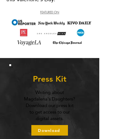
Press Kit
Writing about
Magdalena's Daughters?
Download our press kit
to get access to our
digital assets.
Download