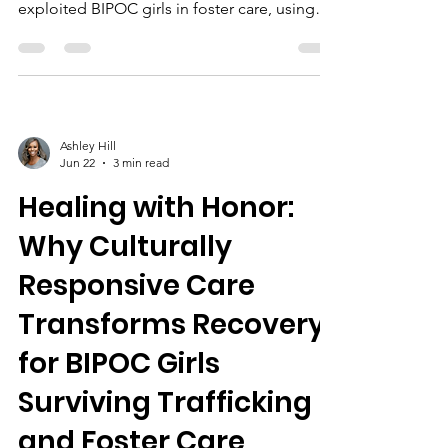
exploited BIPOC girls in foster care, using
tailored therapies, community support, and
education to promote healing and
empowerment.
Ashley Hill
Jun 22
3 min read
Healing with Honor:
Why Culturally
Responsive Care
Transforms Recovery
for BIPOC Girls
Surviving Trafficking
and Foster Care