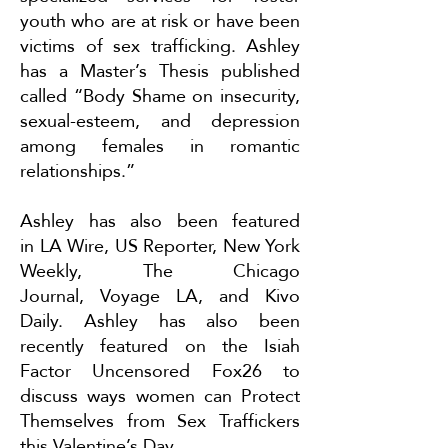
youth who are at risk or have been
victims of sex trafficking. Ashley
has a Master’s Thesis published
called “Body Shame on insecurity,
sexual-esteem, and depression
among females in romantic
relationships.”
Ashley has also been featured
in
LA Wire
,
US Reporter
,
New York
Weekly
,
The Chicago
Journal
,
Voyage LA
, and
Kivo
Daily
. Ashley has also been
recently featured on the Isiah
Factor Uncensored Fox26 to
discuss ways women can
Protect
Themselves from Sex Traffickers
this Valentine’s Day
.