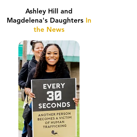
Ashley Hill and
Magdelena's Daughters
In
the News