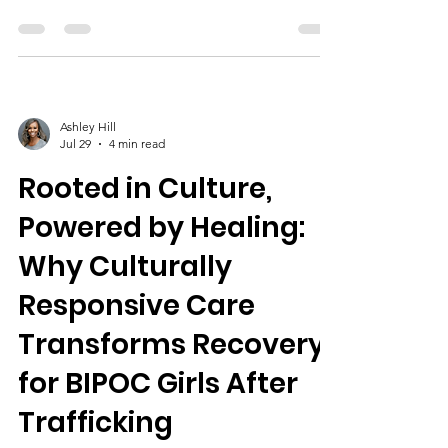
providing safe housing, mental health
therapies, life skills, culturally responsive
support, peer mentorship, community
partnerships, and ongoing aftercare to
empower healing and resilience.
Ashley Hill
Jul 29
4 min read
Rooted in Culture,
Powered by Healing:
Why Culturally
Responsive Care
Transforms Recovery
for BIPOC Girls After
Trafficking