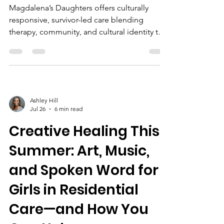
Magdalena’s Daughters offers culturally
responsive, survivor-led care blending
therapy, community, and cultural identity to
empower BIPOC girls recovering from
trafficking, enhanced by local partnerships
and education.
Ashley Hill
Jul 26
6 min read
Creative Healing This
Summer: Art, Music,
and Spoken Word for
Girls in Residential
Care—and How You