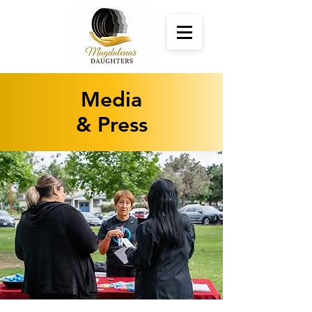
Media
& Press