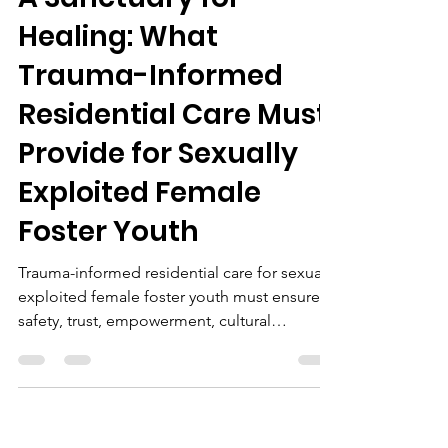
Healing: What
Trauma-Informed
Residential Care Must
Provide for Sexually
Exploited Female
Foster Youth
Trauma-informed residential care for sexually
exploited female foster youth must ensure
safety, trust, empowerment, cultural
responsiveness, mental health support,
education, and community collaboration for
holistic healing.