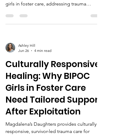
girls in foster care, addressing trauma
through safe spaces, healing-centered
engagement, education, and community
partnerships.
Ashley Hill
Jun 26
4 min read
Culturally Responsive
Healing: Why BIPOC
Girls in Foster Care
Need Tailored Support
After Exploitation
Magdalena’s Daughters provides culturally
responsive, survivor-led trauma care for