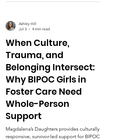
community partnerships.
Ashley Hill
Jul 3
4 min read
When Culture,
Trauma, and
Belonging Intersect:
Why BIPOC Girls in
Foster Care Need
Whole-Person
Support
Magdalena’s Daughters provides culturally
responsive, survivor-led support for BIPOC