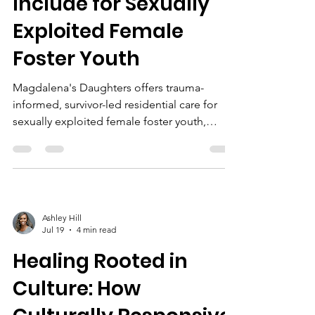
Include for Sexually
Exploited Female
Foster Youth
Magdalena's Daughters offers trauma-
informed, survivor-led residential care for
sexually exploited female foster youth,
emphasizing safety, cultural responsiveness,
evidence-based therapy, life skills,
empowerment, and ongoing support.
Ashley Hill
Jul 19
4 min read
Healing Rooted in
Culture: How