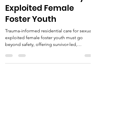
Exploited Female
Foster Youth
Trauma-informed residential care for sexually
exploited female foster youth must go
beyond safety, offering survivor-led,
culturally responsive programs, mental
health support, life skills education, and
community partnerships for lasting healing
and empowerment.
Ashley Hill
Jun 15
3 min read
Trauma-Informed
Residential Care:
What Sexually