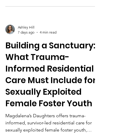
led programs like Magdalena’s Daughters.
Ashley Hill
7 days ago
4 min read
Building a Sanctuary:
What Trauma-
Informed Residential
Care Must Include for
Sexually Exploited
Female Foster Youth
Magdalena’s Daughters offers trauma-
informed, survivor-led residential care for
sexually exploited female foster youth,