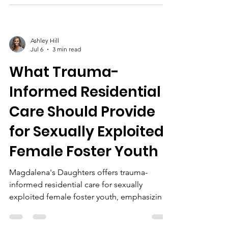
and aftercare for lasting healing.
Ashley Hill
Jul 6
3 min read
What Trauma-
Informed Residential
Care Should Provide
for Sexually Exploited
Female Foster Youth
Magdalena's Daughters offers trauma-
informed residential care for sexually
exploited female foster youth, emphasizing
safe housing, survivor-led programs, life
skills, EMDR/CPT therapy, mental health, and