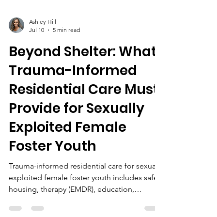
Ashley Hill
Jul 10
5 min read
Beyond Shelter: What
Trauma-Informed
Residential Care Must
Provide for Sexually
Exploited Female
Foster Youth
Trauma-informed residential care for sexually
exploited female foster youth includes safe
housing, therapy (EMDR), education,
survivor-led programs, life skills, BIPOC-
centered support, community partnerships,