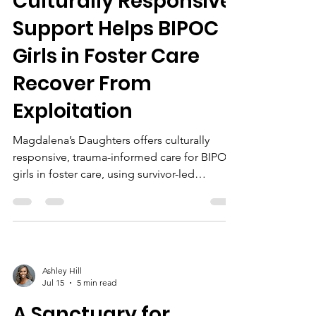
Culturally Responsive
Support Helps BIPOC
Girls in Foster Care
Recover From
Exploitation
Magdalena’s Daughters offers culturally
responsive, trauma-informed care for BIPOC
girls in foster care, using survivor-led
programs, EMDR/CPT therapy, holistic
support, and community partnerships to
foster healing and empowerment.
Ashley Hill
Jul 15
5 min read
A Sanctuary for