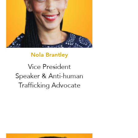
Nola Brantley
Vice President
Speaker & Anti-human
Trafficking Advocate