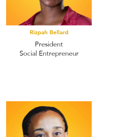
Rizpah Bellard
President
Social Entrepreneur