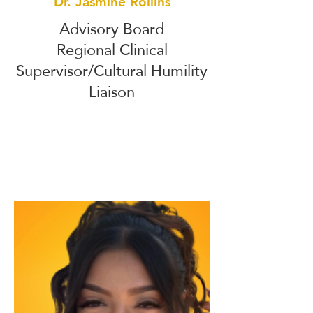
Dr. Jasmine Rollins
Advisory Board
Regional Clinical
Supervisor/Cultural Humility
Liaison