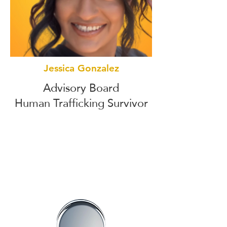
Jessica Gonzalez
Advisory Board
Human Trafficking Survivor