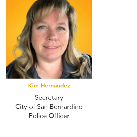
Kim Hernandez
Secretary
City of San Bernardino
Police Officer