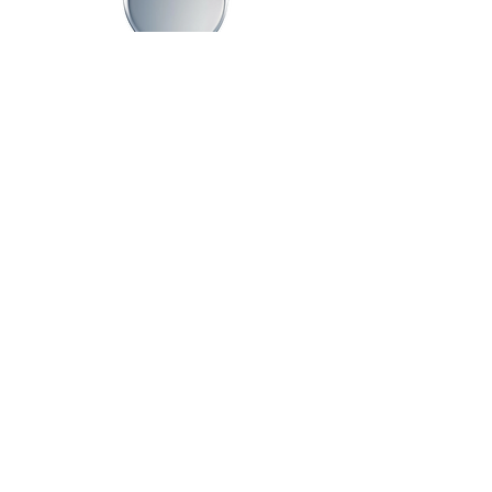
Advisory Board