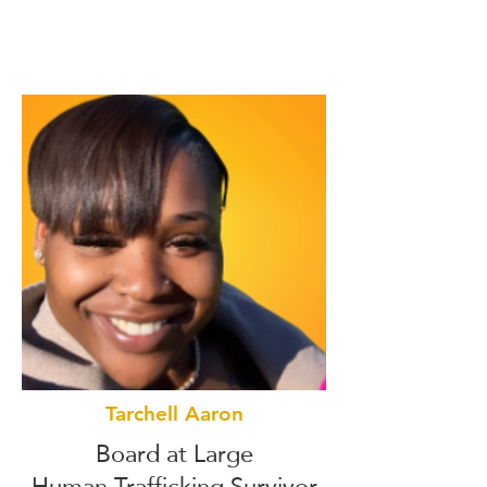
Tarchell Aaron
Board at Large
Human Trafficking Survivor