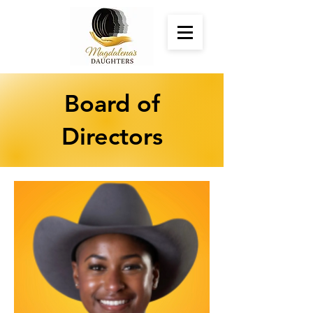
Board of
Directors