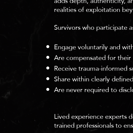
adds depth, authenticity, a
realities of exploitation bey
Survivors who participate as
Engage voluntarily and with
Are compensated for their 
Receive trauma-informed s
Share within clearly define
Are never required to discl
Lived experience experts do
trained professionals to en