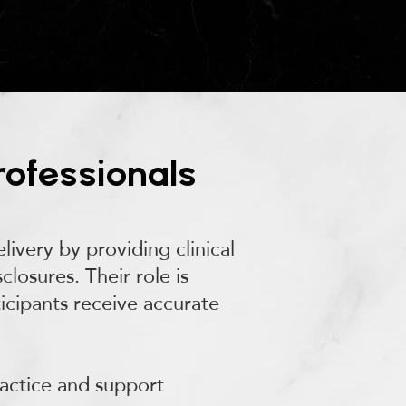
rofessionals
ivery by providing clinical
losures. Their role is
ticipants receive accurate
ractice and support