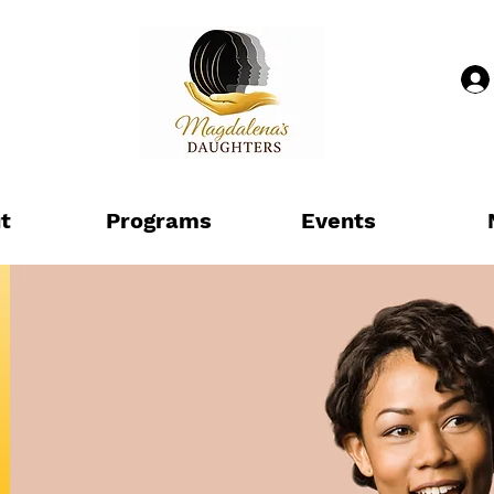
t
Programs
Events