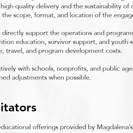
high-quality delivery and the sustainability of
 the scope, format, and location of the enga
 directly support the operations and program
tion education, survivor support, and youth-ser
me, travel, and program development costs.
tively with schools, nonprofits, and public age
igned adjustments when possible.
itators
 educational offerings provided by Magdalena’