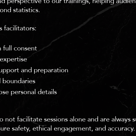
nd perspective to our trainings, helping audie
ond statistics.
 facilitators:
 full consent
expertise
upport and preparation
d boundaries
ose personal details
 not facilitate sessions alone and are always 
sure safety, ethical engagement, and accuracy.