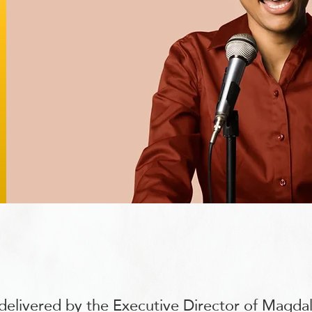
delivered by the Executive Director of Magda