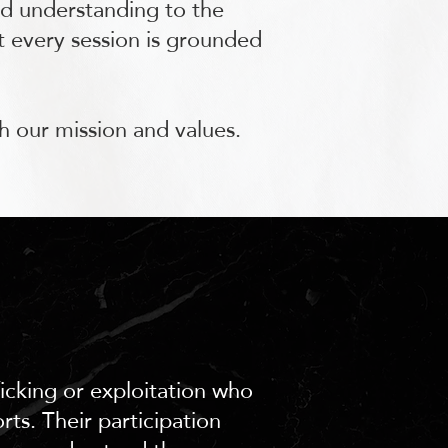
ed understanding to the
at every session is grounded
h our mission and values.
ficking or exploitation who
ts. Their participation