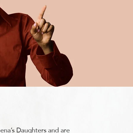
lena’s Daughters and are