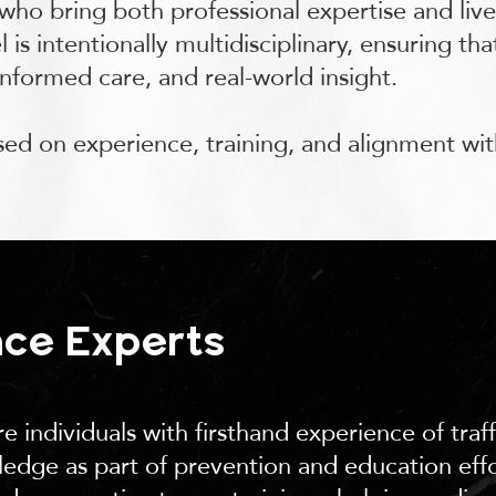
 who bring both professional expertise and liv
 is intentionally multidisciplinary, ensuring th
informed care, and real-world insight.
ased on experience, training, and alignment wit
nce Experts
e individuals with firsthand experience of traf
edge as part of prevention and education effor