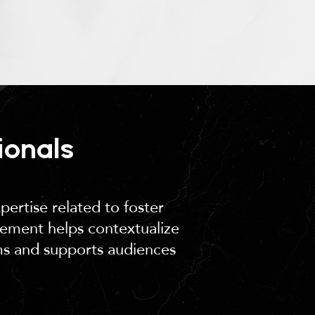
ionals
pertise related to foster
vement helps contextualize
ms and supports audiences