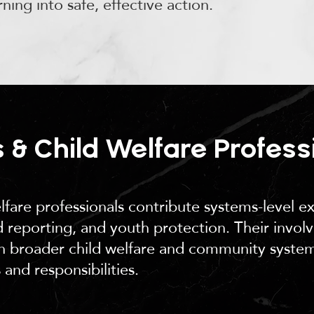
rning into safe, effective action.
 & Child Welfare Profess
lfare professionals contribute systems-level ex
 reporting, and youth protection. Their invol
hin broader child welfare and community syste
 and responsibilities.