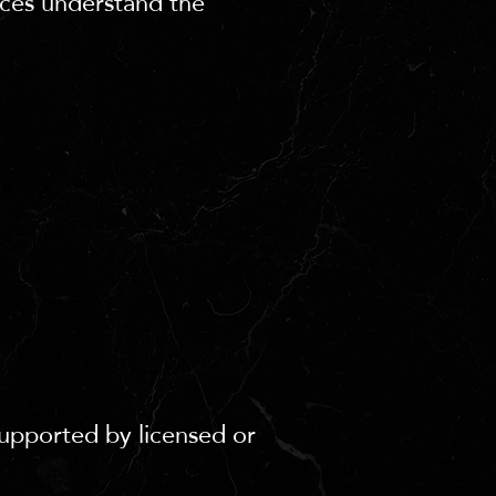
nces understand the
supported by licensed or