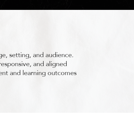
ge, setting, and audience.
responsive, and aligned
ment and learning outcomes