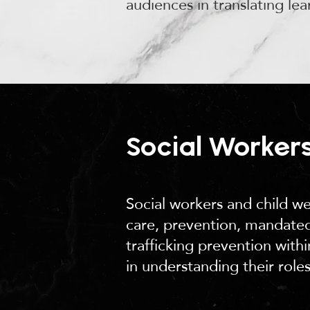
audiences in translating lea
Social Workers
Social workers and child we
care, prevention, mandated
trafficking prevention wit
in understanding their roles