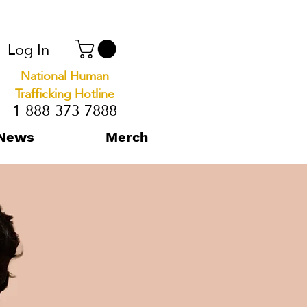
Log In
National Human
Trafficking Hotline
1-888-373-7888
News
Merch