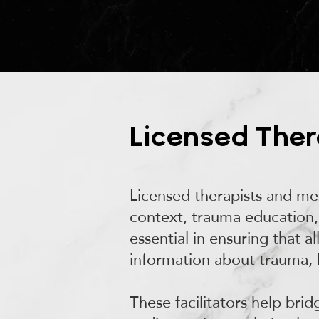
Licensed Thera
Licensed therapists and men
context, trauma education, 
essential in ensuring that a
information about trauma, 
These facilitators help bri