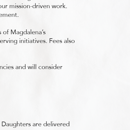
 our mission-driven work.
gement.
s of Magdalena’s
ving initiatives. Fees also
ncies and will consider
s Daughters are delivered