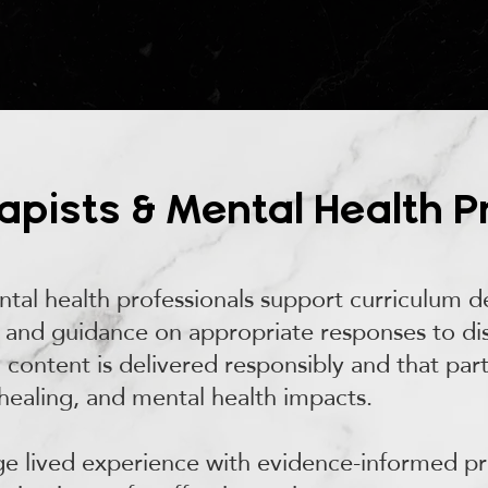
pists & Mental Health P
tal health professionals support curriculum del
and guidance on appropriate responses to disc
ll content is delivered responsibly and that par
healing, and mental health impacts.
dge lived experience with evidence-informed p