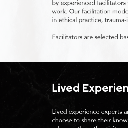
by experienced facilitators
work. Our facilitation model
in ethical practice, trauma-
Facilitators are selected b
Lived Experie
Lived experience experts ar
choose to share their knowl