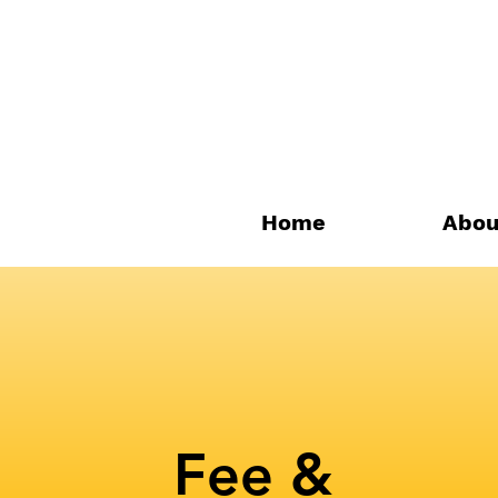
Home
Abou
Fee &