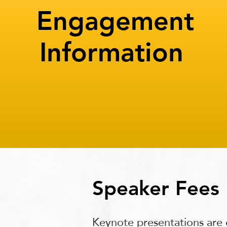
Engagement
Information
Speaker Fees
Keynote presentations are 