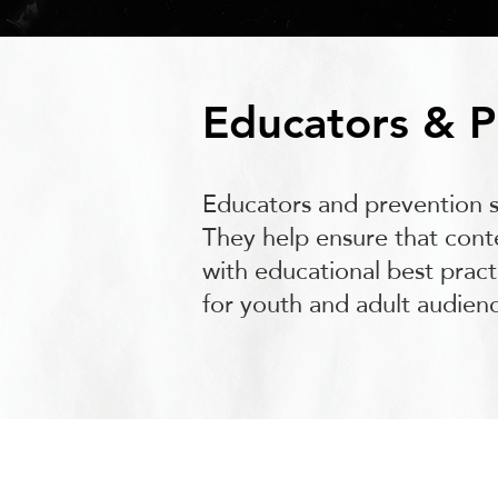
Educators & P
Educators and prevention sp
They help ensure that conte
with educational best prac
for youth and adult audienc