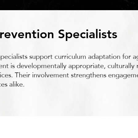
revention Specialists
ecialists support curriculum adaptation for a
nt is developmentally appropriate, culturally 
tices. Their involvement strengthens engage
es alike.