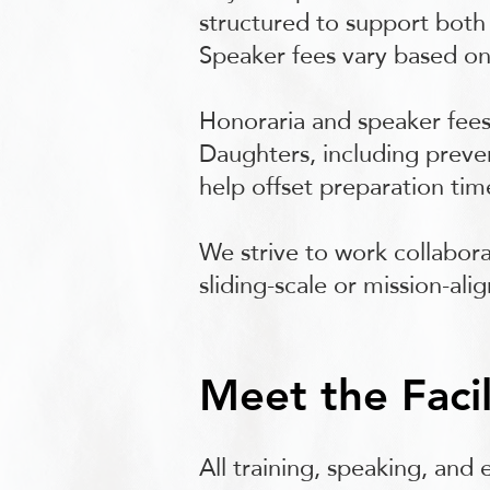
structured to support both 
Speaker fees vary based on
Honoraria and speaker fees
Daughters, including preven
help offset preparation ti
We strive to work collabora
sliding-scale or mission-al
Meet the Facil
All training, speaking, and