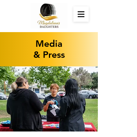
Media
& Press