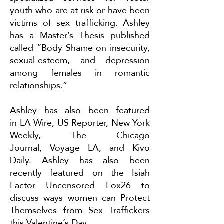
youth who are at risk or have been
victims of sex trafficking. Ashley
has a Master’s Thesis published
called “Body Shame on insecurity,
sexual-esteem, and depression
among females in romantic
relationships.”
Ashley has also been featured
in
LA Wire
,
US Reporter
,
New York
Weekly
,
The Chicago
Journal
,
Voyage LA
, and
Kivo
Daily
. Ashley has also been
recently featured on the Isiah
Factor Uncensored Fox26 to
discuss ways women can
Protect
Themselves from Sex Traffickers
this Valentine’s Day
.