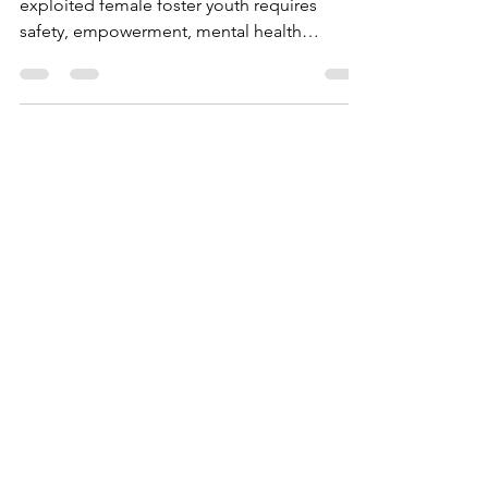
exploited female foster youth requires
safety, empowerment, mental health
support, life skills, and culturally sensitive,
survivor-led programs like Magdalena’s
Daughters offers.
Ashley Hill
May 8
4 min read
Why Culturally
Responsive Support
Matters for BIPOC Girls
in Foster Care—and
How It Helps Prevent
Trafficking