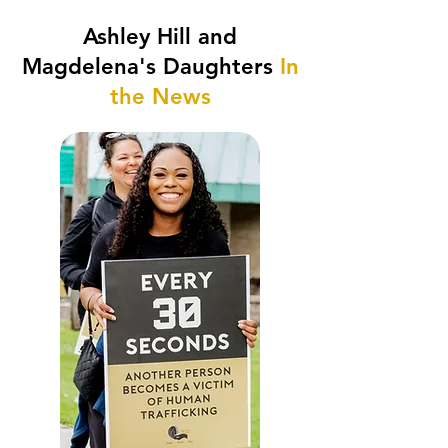
Ashley Hill and
Magdelena's Daughters
In
the News