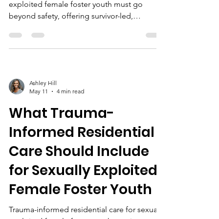
exploited female foster youth must go
beyond safety, offering survivor-led,
culturally responsive programs, mental
health support, life skills education, and
community partnerships for lasting healing
and empowerment.
Ashley Hill
May 11
4 min read
What Trauma-
Informed Residential
Care Should Include
for Sexually Exploited
Female Foster Youth
Trauma-informed residential care for sexually