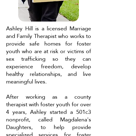
Ashley Hill is a licensed Marriage
and Family Therapist who works to
provide safe homes for foster
youth who are at risk or victims of
sex trafficking so they can
experience freedom, develop
healthy relationships, and live
meaningful lives.
After working as a county
therapist with foster youth for over
4 years, Ashley started a 501c3
nonprofit, called Magdalena's
Daughters, to help provide
specialized services for foster