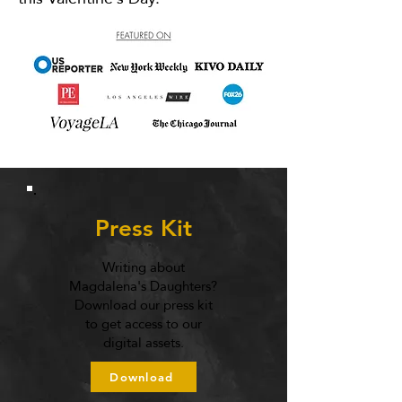
Press Kit
Writing about
Magdalena's Daughters?
Download our press kit
to get access to our
digital assets.
Download