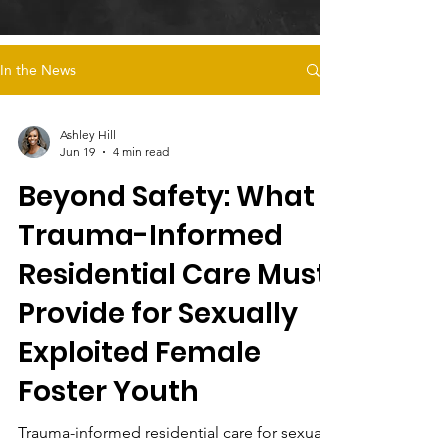
In the News
Ashley Hill
Jun 19
4 min read
Beyond Safety: What
Trauma-Informed
Residential Care Must
Provide for Sexually
Exploited Female
Foster Youth
Trauma-informed residential care for sexually