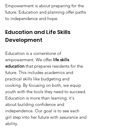
Empowerment is about preparing for the 
future. Education and planning offer paths 
to independence and hope.
Education and Life Skills 
Development
Education is a cornerstone of 
empowerment. We offer 
life skills 
education
 that prepares residents for the 
future. This includes academics and 
practical skills like budgeting and 
cooking. By focusing on both, we equip 
youth with the tools they need to succeed. 
Education is more than learning; it's 
about building confidence and 
independence. Our goal is to see each 
girl step into her future with assurance and 
ability.