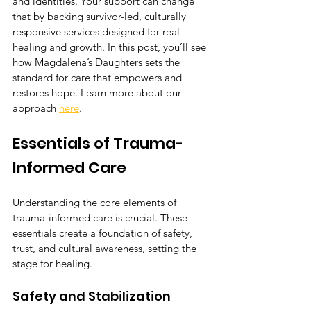
and identities. Your support can change 
that by backing survivor-led, culturally 
responsive services designed for real 
healing and growth. In this post, you’ll see 
how Magdalena’s Daughters sets the 
standard for care that empowers and 
restores hope. Learn more about our 
approach 
here
.
Essentials of Trauma-
Informed Care
Understanding the core elements of 
trauma-informed care is crucial. These 
essentials create a foundation of safety, 
trust, and cultural awareness, setting the 
stage for healing.
Safety and Stabilization