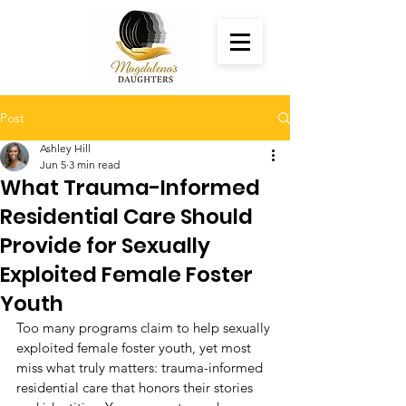
Post
Ashley Hill
Jun 5
3 min read
What Trauma-Informed
Residential Care Should
Provide for Sexually
Exploited Female Foster
Youth
Too many programs claim to help sexually 
exploited female foster youth, yet most 
miss what truly matters: trauma-informed 
residential care that honors their stories 