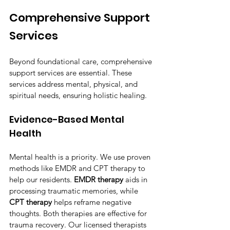
Comprehensive Support 
Services
Beyond foundational care, comprehensive 
support services are essential. These 
services address mental, physical, and 
spiritual needs, ensuring holistic healing.
Evidence-Based Mental 
Health
Mental health is a priority. We use proven 
methods like EMDR and CPT therapy to 
help our residents. 
EMDR therapy
 aids in 
processing traumatic memories, while 
CPT therapy
 helps reframe negative 
thoughts. Both therapies are effective for 
trauma recovery. Our licensed therapists 