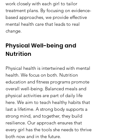
work closely with each girl to tailor 
treatment plans. By focusing on evidence-
based approaches, we provide effective 
mental health care that leads to real 
change.
Physical Well-being and 
Nutrition
Physical health is intertwined with mental 
health. We focus on both. Nutrition 
education and fitness programs promote 
overall well-being. Balanced meals and 
physical activities are part of daily life 
here. We aim to teach healthy habits that 
last a lifetime. A strong body supports a 
strong mind, and together, they build 
resilience. Our approach ensures that 
every girl has the tools she needs to thrive 
both now and in the future.