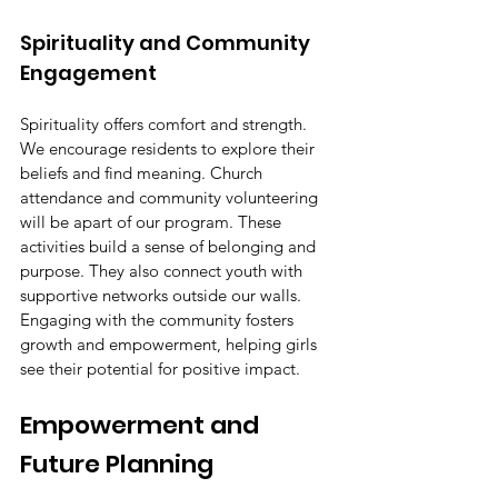
Spirituality and Community 
Engagement
Spirituality offers comfort and strength. 
We encourage residents to explore their 
beliefs and find meaning. Church 
attendance and community volunteering 
will be apart of our program. These 
activities build a sense of belonging and 
purpose. They also connect youth with 
supportive networks outside our walls. 
Engaging with the community fosters 
growth and empowerment, helping girls 
see their potential for positive impact.
Empowerment and 
Future Planning