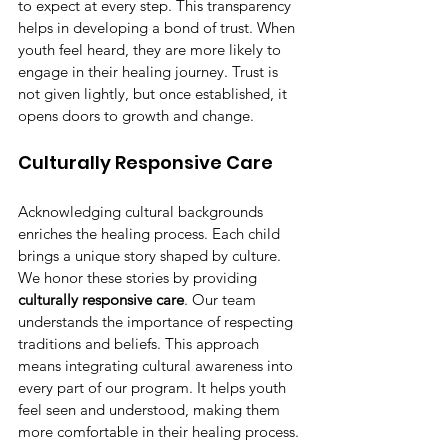
to expect at every step. This transparency 
helps in developing a bond of trust. When 
youth feel heard, they are more likely to 
engage in their healing journey. Trust is 
not given lightly, but once established, it 
opens doors to growth and change.
Culturally Responsive Care
Acknowledging cultural backgrounds 
enriches the healing process. Each child 
brings a unique story shaped by culture. 
We honor these stories by providing 
culturally responsive care
. Our team 
understands the importance of respecting 
traditions and beliefs. This approach 
means integrating cultural awareness into 
every part of our program. It helps youth 
feel seen and understood, making them 
more comfortable in their healing process.