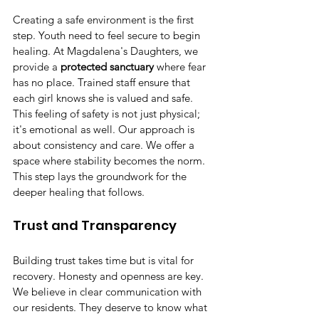
Creating a safe environment is the first 
step. Youth need to feel secure to begin 
healing. At Magdalena's Daughters, we 
provide a 
protected sanctuary
 where fear 
has no place. Trained staff ensure that 
each girl knows she is valued and safe. 
This feeling of safety is not just physical; 
it's emotional as well. Our approach is 
about consistency and care. We offer a 
space where stability becomes the norm. 
This step lays the groundwork for the 
deeper healing that follows.
Trust and Transparency
Building trust takes time but is vital for 
recovery. Honesty and openness are key. 
We believe in clear communication with 
our residents. They deserve to know what 