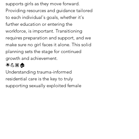
supports girls as they move forward. 
Providing resources and guidance tailored 
to each individual's goals, whether it's 
further education or entering the 
workforce, is important. Transitioning 
requires preparation and support, and we 
make sure no girl faces it alone. This solid 
planning sets the stage for continued 
growth and achievement.
🌟💪🏽🏠
Understanding trauma-informed 
residential care is the key to truly 
supporting sexually exploited female 
foster youth. By focusing on safety, trust, 
comprehensive support, and 
empowerment, we create an environment 
where healing is possible. At Magdalena's 
Daughters, we are committed to this 
mission, and with your support, we can 
continue to make a difference.