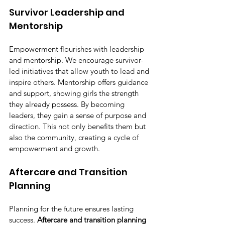
Survivor Leadership and 
Mentorship
Empowerment flourishes with leadership 
and mentorship. We encourage survivor-
led initiatives that allow youth to lead and 
inspire others. Mentorship offers guidance 
and support, showing girls the strength 
they already possess. By becoming 
leaders, they gain a sense of purpose and 
direction. This not only benefits them but 
also the community, creating a cycle of 
empowerment and growth.
Aftercare and Transition 
Planning
Planning for the future ensures lasting 
success. 
Aftercare and transition planning