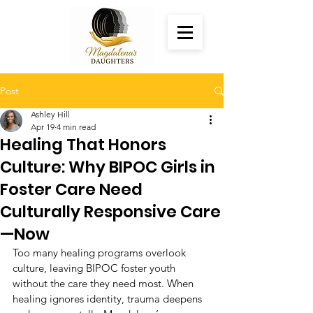
Post
Ashley Hill
Apr 19
4 min read
Healing That Honors
Culture: Why BIPOC Girls in
Foster Care Need
Culturally Responsive Care
—Now
Too many healing programs overlook 
culture, leaving BIPOC foster youth 
without the care they need most. When 
healing ignores identity, trauma deepens 