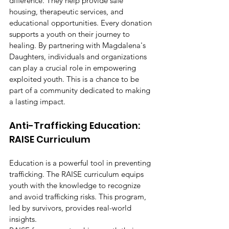
difference. They help provide safe 
housing, therapeutic services, and 
educational opportunities. Every donation 
supports a youth on their journey to 
healing. By partnering with Magdalena's 
Daughters, individuals and organizations 
can play a crucial role in empowering 
exploited youth. This is a chance to be 
part of a community dedicated to making 
a lasting impact.
Anti-Trafficking Education: 
RAISE Curriculum
Education is a powerful tool in preventing 
trafficking. The RAISE curriculum equips 
youth with the knowledge to recognize 
and avoid trafficking risks. This program, 
led by survivors, provides real-world 
insights.