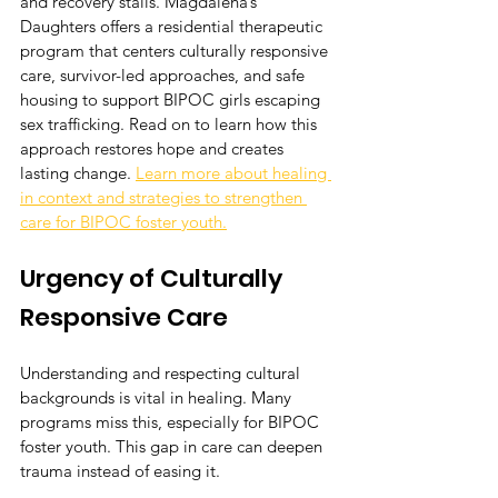
and recovery stalls. Magdalena’s 
Daughters offers a residential therapeutic 
program that centers culturally responsive 
care, survivor-led approaches, and safe 
housing to support BIPOC girls escaping 
sex trafficking. Read on to learn how this 
approach restores hope and creates 
lasting change. 
Learn more about healing 
in context and strategies to strengthen 
care for BIPOC foster youth.
Urgency of Culturally 
Responsive Care
Understanding and respecting cultural 
backgrounds is vital in healing. Many 
programs miss this, especially for BIPOC 
foster youth. This gap in care can deepen 
trauma instead of easing it.