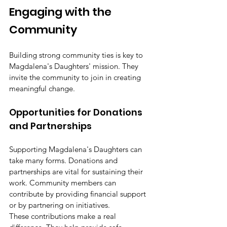
Engaging with the 
Community
Building strong community ties is key to 
Magdalena's Daughters' mission. They 
invite the community to join in creating 
meaningful change.
Opportunities for Donations 
and Partnerships
Supporting Magdalena's Daughters can 
take many forms. Donations and 
partnerships are vital for sustaining their 
work. Community members can 
contribute by providing financial support 
or by partnering on initiatives.
These contributions make a real 