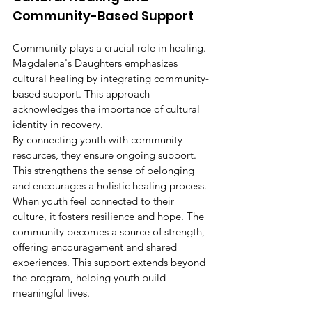
Community-Based Support
Community plays a crucial role in healing. 
Magdalena's Daughters emphasizes 
cultural healing by integrating community-
based support. This approach 
acknowledges the importance of cultural 
identity in recovery.
By connecting youth with community 
resources, they ensure ongoing support. 
This strengthens the sense of belonging 
and encourages a holistic healing process. 
When youth feel connected to their 
culture, it fosters resilience and hope. The 
community becomes a source of strength, 
offering encouragement and shared 
experiences. This support extends beyond 
the program, helping youth build 
meaningful lives.