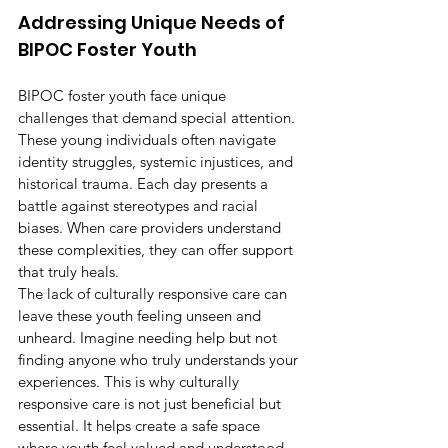
Addressing Unique Needs of 
BIPOC Foster Youth
BIPOC foster youth face unique 
challenges that demand special attention. 
These young individuals often navigate 
identity struggles, systemic injustices, and 
historical trauma. Each day presents a 
battle against stereotypes and racial 
biases. When care providers understand 
these complexities, they can offer support 
that truly heals.
The lack of culturally responsive care can 
leave these youth feeling unseen and 
unheard. Imagine needing help but not 
finding anyone who truly understands your 
experiences. This is why culturally 
responsive care is not just beneficial but 
essential. It helps create a safe space 
where youth feel valued and understood. 