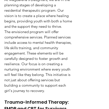
planning stages of developing a 
residential therapeutic program. Our 
vision is to create a place where healing 
begins, providing youth with both a home 
and the support they need to thrive.
The envisioned program will offer 
comprehensive services. Planned services 
include access to mental health therapies, 
life skills training, and community 
engagement. These elements will be 
carefully designed to foster growth and 
resilience. Our focus is on creating a 
nurturing environment where every youth 
will feel like they belong. This initiative is 
not just about offering services but 
building a community to support each 
girl's journey to recovery.
Trauma-Informed Therapy: 
EMDR and CPT for Survivors