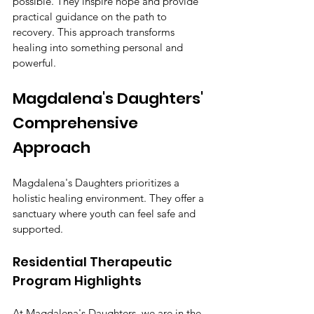
possible. They inspire hope and provide 
practical guidance on the path to 
recovery. This approach transforms 
healing into something personal and 
powerful.
Magdalena's Daughters' 
Comprehensive 
Approach
Magdalena's Daughters prioritizes a 
holistic healing environment. They offer a 
sanctuary where youth can feel safe and 
supported.
Residential Therapeutic 
Program Highlights
At Magdalena's Daughters, we are in the 