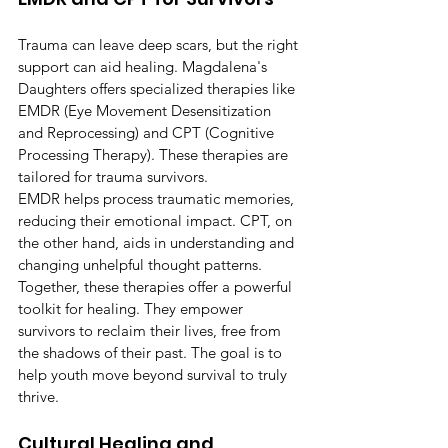
Trauma can leave deep scars, but the right 
support can aid healing. Magdalena's 
Daughters offers specialized therapies like 
EMDR (Eye Movement Desensitization 
and Reprocessing) and CPT (Cognitive 
Processing Therapy). These therapies are 
tailored for trauma survivors.
EMDR helps process traumatic memories, 
reducing their emotional impact. CPT, on 
the other hand, aids in understanding and 
changing unhelpful thought patterns. 
Together, these therapies offer a powerful 
toolkit for healing. They empower 
survivors to reclaim their lives, free from 
the shadows of their past. The goal is to 
help youth move beyond survival to truly 
thrive.
Cultural Healing and 