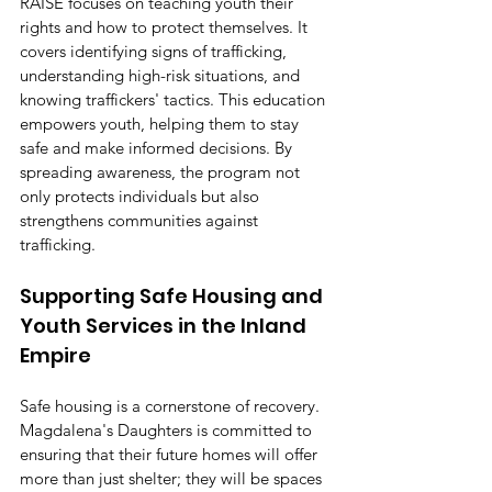
RAISE focuses on teaching youth their 
rights and how to protect themselves. It 
covers identifying signs of trafficking, 
understanding high-risk situations, and 
knowing traffickers' tactics. This education 
empowers youth, helping them to stay 
safe and make informed decisions. By 
spreading awareness, the program not 
only protects individuals but also 
strengthens communities against 
trafficking.
Supporting Safe Housing and 
Youth Services in the Inland 
Empire
Safe housing is a cornerstone of recovery. 
Magdalena's Daughters is committed to 
ensuring that their future homes will offer 
more than just shelter; they will be spaces 