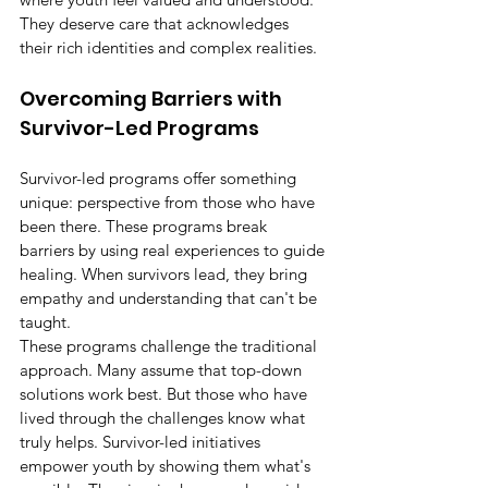
They deserve care that acknowledges 
their rich identities and complex realities.
Overcoming Barriers with 
Survivor-Led Programs
Survivor-led programs offer something 
unique: perspective from those who have 
been there. These programs break 
barriers by using real experiences to guide 
healing. When survivors lead, they bring 
empathy and understanding that can't be 
taught.
These programs challenge the traditional 
approach. Many assume that top-down 
solutions work best. But those who have 
lived through the challenges know what 
truly helps. Survivor-led initiatives 
empower youth by showing them what's 