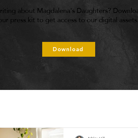
riting about Magdalena's Daughters? Downlo
our press kit to get access to our digital assets
Download