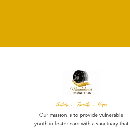
.
.
Safety
Family
Hope
Our mission is to provide vulnerable
youth in foster care with a sanctuary that