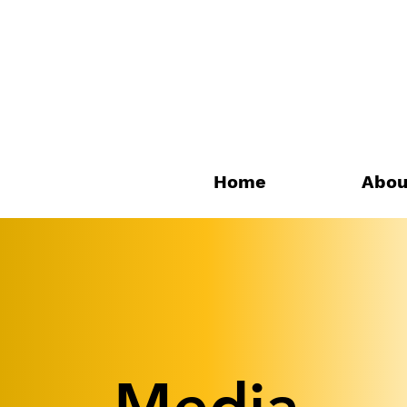
Home
Abou