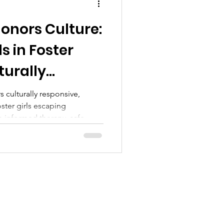
onors Culture:
s in Foster
turally
are—Now
 culturally responsive,
oster girls escaping
a-informed therapy, safe
ort to foster healing and