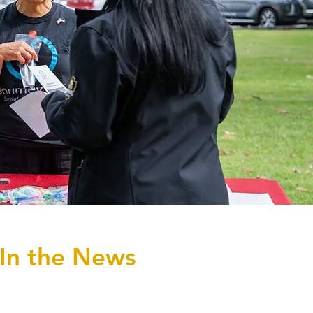
In the News