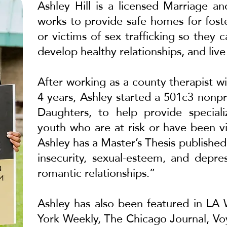
Ashley Hill is a licensed Marriage a
works to provide safe homes for fost
or victims of sex trafficking so they
develop healthy relationships, and live
After working as a county therapist wi
4 years, Ashley started a 501c3 nonpr
Daughters, to help provide speciali
youth who are at risk or have been vic
Ashley has a Master’s Thesis publish
insecurity, sexual-esteem, and depr
romantic relationships.”
Ashley has also been featured in
LA 
York Weekly
,
The Chicago Journal
,
Vo