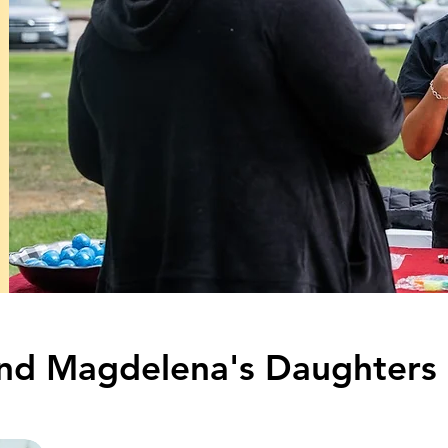
 and Magdelena's Daughters