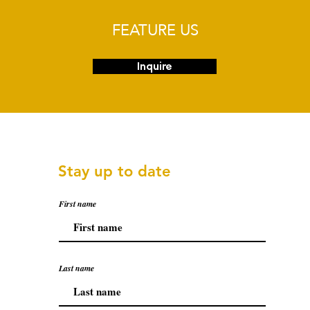
FEATURE US
Inquire
Stay up to date
First name
Last name