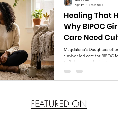
Ashley Hill
Apr 19
4 min read
Healing That H
Why BIPOC Girl
Care Need Cul
Responsive C
Magdalena's Daughters offers
survivor-led care for BIPOC f
trafficking, combining traum
housing, and community supp
resilience.