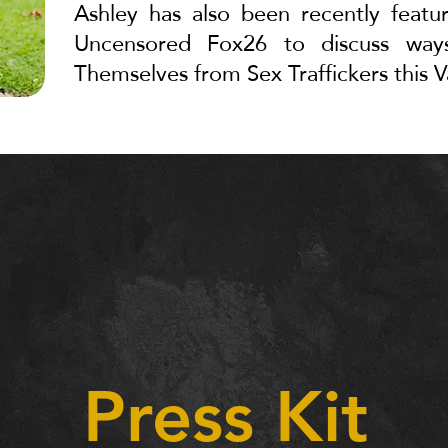
Ashley has also been recently featu
Uncensored Fox26 to discuss w
Themselves from Sex Traffickers this V
Press Kit