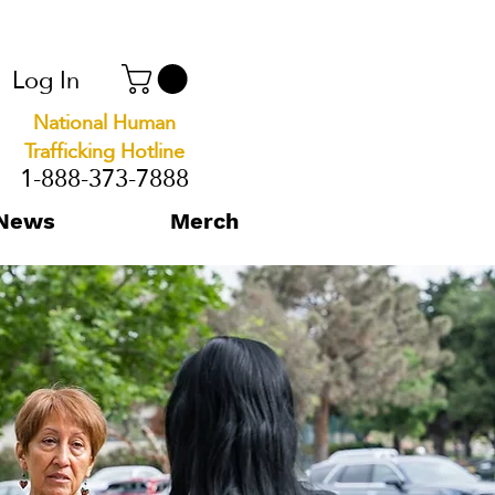
Log In
National Human
Trafficking Hotline
1-888-373-7888
News
Merch