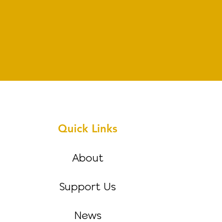
Quick Links
About
Support Us
News