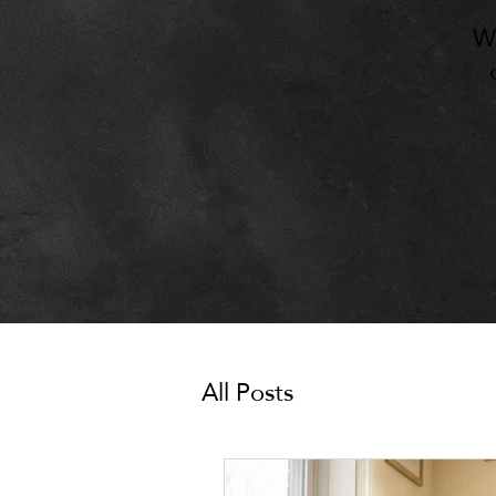
W
All Posts