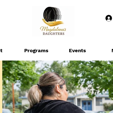
t
Programs
Events