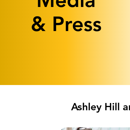
Media
& Press
Ashley Hill