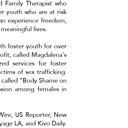
nd Family Therapist who
er youth who are at risk
 can experience freedom,
 meaningful lives.
th foster youth for over
ofit, called Magdalena's
zed services for foster
tims of sex trafficking.
ed called “Body Shame on
ession among females in
Wire
,
US Reporter
,
New
yage LA
, and
Kivo Daily
.