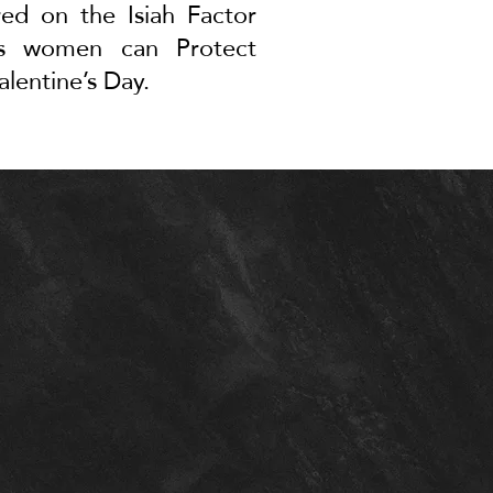
red on the Isiah Factor
ays women can
Protect
alentine’s Day
.