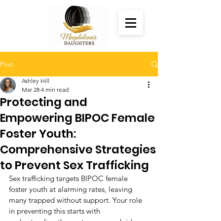
Post
Ashley Hill
Mar 28
4 min read
Protecting and
Empowering BIPOC Female
Foster Youth:
Comprehensive Strategies
to Prevent Sex Trafficking
Sex trafficking targets BIPOC female 
foster youth at alarming rates, leaving 
many trapped without support. Your role 
in preventing this starts with 