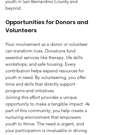
youth in San Bernardino County and 
beyond.
Opportunities for Donors and 
Volunteers
Your involvement as a donor or volunteer 
can transform lives. Donations fund 
essential services like therapy, life skills 
workshops, and safe housing. Every 
contribution helps expand resources for 
youth in need. By volunteering, you offer 
time and skills that directly support 
programs and initiatives.
Joining this effort provides a unique 
opportunity to make a tangible impact. As 
part of this community, you help create a 
nurturing environment that empowers 
youth to thrive. The need is urgent, and 
your participation is invaluable in driving 