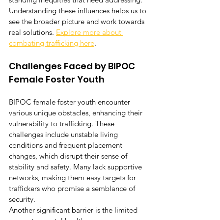
Understanding these influences helps us to 
see the broader picture and work towards 
real solutions. 
Explore more about 
combating trafficking here
.
Challenges Faced by BIPOC 
Female Foster Youth
BIPOC female foster youth encounter 
various unique obstacles, enhancing their 
vulnerability to trafficking. These 
challenges include unstable living 
conditions and frequent placement 
changes, which disrupt their sense of 
stability and safety. Many lack supportive 
networks, making them easy targets for 
traffickers who promise a semblance of 
security.
Another significant barrier is the limited 