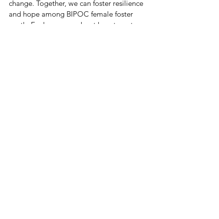
change. Together, we can foster resilience 
and hope among BIPOC female foster 
youth. Explore more about how to get 
involved 
here
.
The path to preventing sex trafficking 
among BIPOC female foster youth 
involves understanding, action, and 
collaboration. By addressing root causes, 
implementing survivor-led and trauma-
informed strategies, and mobilizing 
community support, we pave the way for 
a future where every young woman is safe, 
supported, and empowered.
residential therapeutic program
RAISE curriculum
culturally responsive care
CPT therapy
youth empowerment
anti-trafficking education
trauma-informed care
EMDR therapy
San Bernardino County
Ashley Hill LMFT
BIPOC foster youth
diversity equity inclusion
community partnership
foster care support
donate to anti-trafficking
safe housing for youth