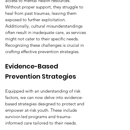
access to mental health resources. 
Without proper support, they struggle to 
heal from past traumas, leaving them 
exposed to further exploitation. 
Additionally, cultural misunderstandings 
often result in inadequate care, as services 
might not cater to their specific needs. 
Recognizing these challenges is crucial in 
crafting effective prevention strategies.
Evidence-Based 
Prevention Strategies
Equipped with an understanding of risk 
factors, we can now delve into evidence-
based strategies designed to protect and 
empower at-risk youth. These include 
survivor-led programs and trauma-
informed care tailored to their needs.