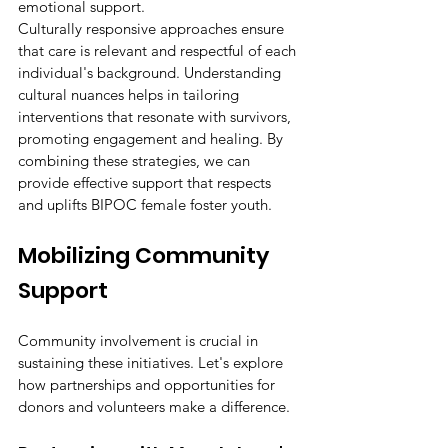
emotional support.
Culturally responsive approaches ensure 
that care is relevant and respectful of each 
individual's background. Understanding 
cultural nuances helps in tailoring 
interventions that resonate with survivors, 
promoting engagement and healing. By 
combining these strategies, we can 
provide effective support that respects 
and uplifts BIPOC female foster youth.
Mobilizing Community 
Support
Community involvement is crucial in 
sustaining these initiatives. Let's explore 
how partnerships and opportunities for 
donors and volunteers make a difference.