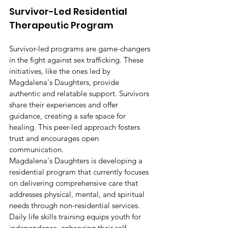
Survivor-Led Residential 
Therapeutic Program
Survivor-led programs are game-changers 
in the fight against sex trafficking. These 
initiatives, like the ones led by 
Magdalena's Daughters, provide 
authentic and relatable support. Survivors 
share their experiences and offer 
guidance, creating a safe space for 
healing. This peer-led approach fosters 
trust and encourages open 
communication.
Magdalena's Daughters is developing a 
residential program that currently focuses 
on delivering comprehensive care that 
addresses physical, mental, and spiritual 
needs through non-residential services. 
Daily life skills training equips youth for 
independence, enhancing their self-