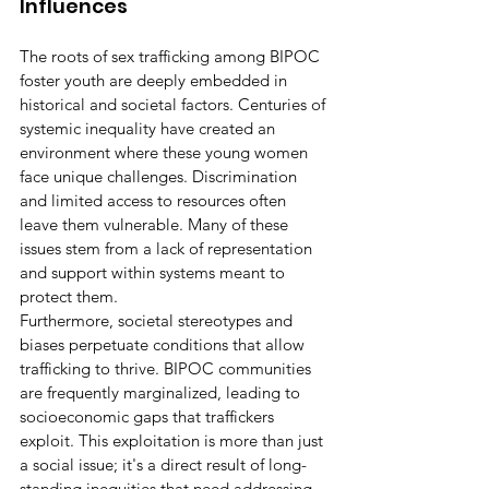
Influences
The roots of sex trafficking among BIPOC 
foster youth are deeply embedded in 
historical and societal factors. Centuries of 
systemic inequality have created an 
environment where these young women 
face unique challenges. Discrimination 
and limited access to resources often 
leave them vulnerable. Many of these 
issues stem from a lack of representation 
and support within systems meant to 
protect them.
Furthermore, societal stereotypes and 
biases perpetuate conditions that allow 
trafficking to thrive. BIPOC communities 
are frequently marginalized, leading to 
socioeconomic gaps that traffickers 
exploit. This exploitation is more than just 
a social issue; it's a direct result of long-
standing inequities that need addressing. 