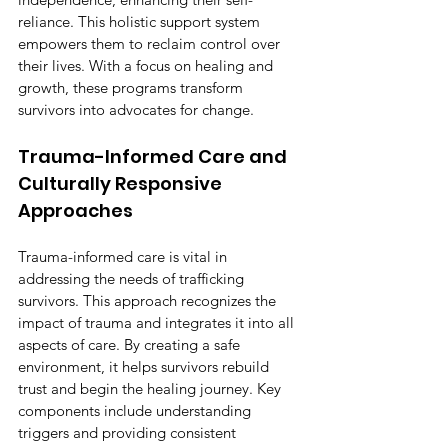
reliance. This holistic support system 
empowers them to reclaim control over 
their lives. With a focus on healing and 
growth, these programs transform 
survivors into advocates for change.
Trauma-Informed Care and 
Culturally Responsive 
Approaches
Trauma-informed care is vital in 
addressing the needs of trafficking 
survivors. This approach recognizes the 
impact of trauma and integrates it into all 
aspects of care. By creating a safe 
environment, it helps survivors rebuild 
trust and begin the healing journey. Key 
components include understanding 
triggers and providing consistent 