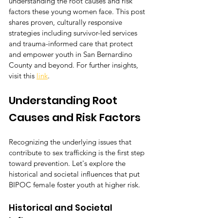
understanding the root causes and risk 
factors these young women face. This post 
shares proven, culturally responsive 
strategies including survivor-led services 
and trauma-informed care that protect 
and empower youth in San Bernardino 
County and beyond. For further insights, 
visit this 
link
.
Understanding Root 
Causes and Risk Factors
Recognizing the underlying issues that 
contribute to sex trafficking is the first step 
toward prevention. Let's explore the 
historical and societal influences that put 
BIPOC female foster youth at higher risk.
Historical and Societal 