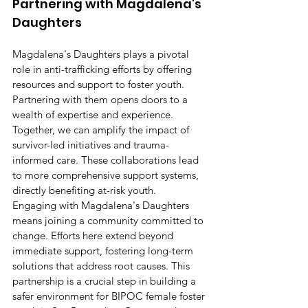
Partnering with Magdalena's 
Daughters
Magdalena's Daughters plays a pivotal 
role in anti-trafficking efforts by offering 
resources and support to foster youth. 
Partnering with them opens doors to a 
wealth of expertise and experience. 
Together, we can amplify the impact of 
survivor-led initiatives and trauma-
informed care. These collaborations lead 
to more comprehensive support systems, 
directly benefiting at-risk youth.
Engaging with Magdalena's Daughters 
means joining a community committed to 
change. Efforts here extend beyond 
immediate support, fostering long-term 
solutions that address root causes. This 
partnership is a crucial step in building a 
safer environment for BIPOC female foster 