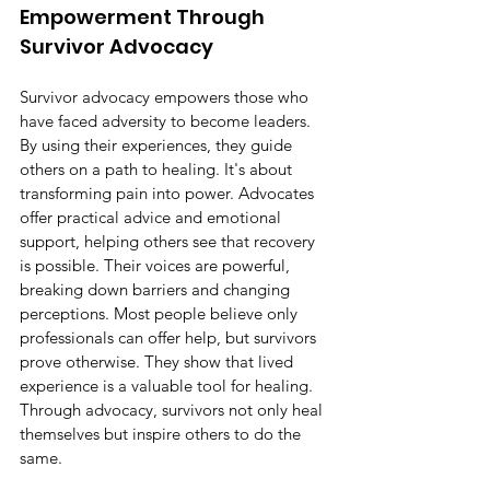
Empowerment Through 
Survivor Advocacy
Survivor advocacy empowers those who 
have faced adversity to become leaders. 
By using their experiences, they guide 
others on a path to healing. It's about 
transforming pain into power. Advocates 
offer practical advice and emotional 
support, helping others see that recovery 
is possible. Their voices are powerful, 
breaking down barriers and changing 
perceptions. Most people believe only 
professionals can offer help, but survivors 
prove otherwise. They show that lived 
experience is a valuable tool for healing. 
Through advocacy, survivors not only heal 
themselves but inspire others to do the 
same.