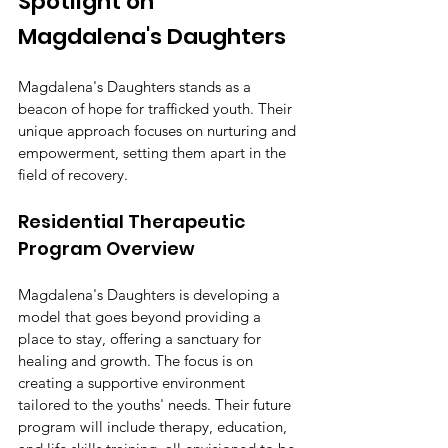
Spotlight on 
Magdalena's Daughters
Magdalena's Daughters stands as a 
beacon of hope for trafficked youth. Their 
unique approach focuses on nurturing and 
empowerment, setting them apart in the 
field of recovery.
Residential Therapeutic 
Program Overview
Magdalena's Daughters is developing a 
model that goes beyond providing a 
place to stay, offering a sanctuary for 
healing and growth. The focus is on 
creating a supportive environment 
tailored to the youths' needs. Their future 
program will include therapy, education, 