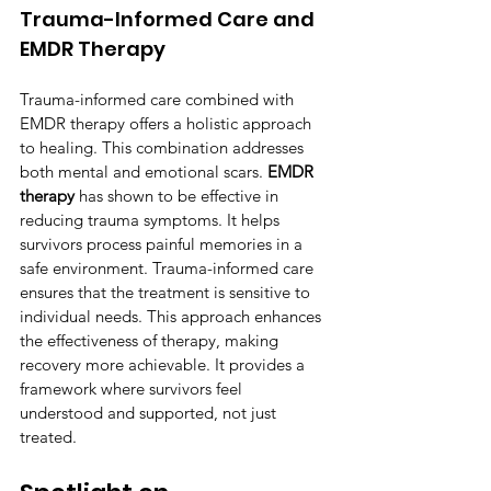
Trauma-Informed Care and 
EMDR Therapy
Trauma-informed care combined with 
EMDR therapy offers a holistic approach 
to healing. This combination addresses 
both mental and emotional scars. 
EMDR 
therapy
 has shown to be effective in 
reducing trauma symptoms. It helps 
survivors process painful memories in a 
safe environment. Trauma-informed care 
ensures that the treatment is sensitive to 
individual needs. This approach enhances 
the effectiveness of therapy, making 
recovery more achievable. It provides a 
framework where survivors feel 
understood and supported, not just 
treated.