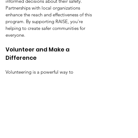
informed decisions about their safety. 
Partnerships with local organizations 
enhance the reach and effectiveness of this 
program. By supporting RAISE, you're 
helping to create safer communities for 
everyone.
Volunteer and Make a 
Difference
Volunteering is a powerful way to 
contribute. Whether you have a few hours 
or a few days, your time can have a lasting 
impact. Volunteers provide invaluable 
support, from mentoring to organizing 
events. By getting involved, you're not just 
helping others, you're becoming part of a 
community dedicated to positive change. 
The longer you wait, the more 
opportunities pass by to make a 