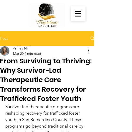
Post
Ashley Hill
Mar 29
4 min read
From Surviving to Thriving:
Why Survivor-Led
Therapeutic Care
Transforms Recovery for
Trafficked Foster Youth
Survivor-led therapeutic programs are 
reshaping recovery for trafficked foster 
youth in San Bernardino County. These 
programs go beyond traditional care by 