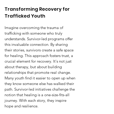
Transforming Recovery for 
Trafficked Youth
Imagine overcoming the trauma of 
trafficking with someone who truly 
understands. Survivor-led programs offer 
this invaluable connection. By sharing 
their stories, survivors create a safe space 
for healing. This approach fosters trust, a 
crucial element for recovery. It's not just 
about therapy, but about building 
relationships that promote real change. 
Many youth find it easier to open up when 
they know someone else has walked their 
path. Survivor-led initiatives challenge the 
notion that healing is a one-size-fits-all 
journey. With each story, they inspire 
hope and resilience.