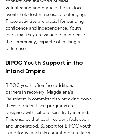
connect with the world outside. 
Volunteering and participation in local 
events help foster a sense of belonging. 
These activities are crucial for building 
confidence and independence. Youth 
learn that they are valuable members of 
the community, capable of making a 
difference.
BIPOC Youth Support in the 
Inland Empire
BIPOC youth often face additional 
barriers in recovery. Magdalena's 
Daughters is committed to breaking down 
these barriers. Their programs are 
designed with cultural sensitivity in mind. 
This ensures that each resident feels seen 
and understood. Support for BIPOC youth 
is a priority, and this commitment reflects 