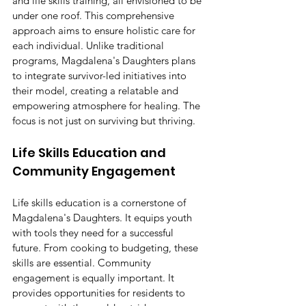
and life skills training, all envisioned to be 
under one roof. This comprehensive 
approach aims to ensure holistic care for 
each individual. Unlike traditional 
programs, Magdalena's Daughters plans 
to integrate survivor-led initiatives into 
their model, creating a relatable and 
empowering atmosphere for healing. The 
focus is not just on surviving but thriving.
Life Skills Education and 
Community Engagement
Life skills education is a cornerstone of 
Magdalena's Daughters. It equips youth 
with tools they need for a successful 
future. From cooking to budgeting, these 
skills are essential. Community 
engagement is equally important. It 
provides opportunities for residents to 