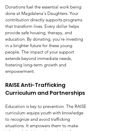
Donations fuel the essential work being 
done at Magdalena's Daughters. Your 
contribution directly supports programs 
that transform lives. Every dollar helps 
provide safe housing, therapy, and 
education. By donating, you're investing 
in a brighter future for these young 
people. The impact of your support 
extends beyond immediate needs, 
fostering long-term growth and 
empowerment.
RAISE Anti-Trafficking 
Curriculum and Partnerships
Education is key to prevention. The RAISE 
curriculum equips youth with knowledge 
to recognize and avoid trafficking 
situations. It empowers them to make 