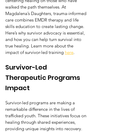
centering healing on those who have 
walked the path themselves. At 
Magdalena’s Daughters, trauma-informed 
care combines EMDR therapy and life 
skills education to create lasting change. 
Here’s why survivor advocacy is essential, 
and how you can help turn survival into 
true healing. Learn more about the 
impact of survivor-led training 
here
.
Survivor-Led 
Therapeutic Programs 
Impact
Survivor-led programs are making a 
remarkable difference in the lives of 
trafficked youth. These initiatives focus on 
healing through shared experiences, 
providing unique insights into recovery.