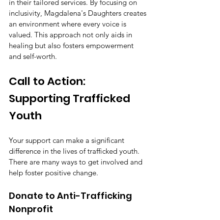
in their tailored services. By focusing on 
inclusivity, Magdalena's Daughters creates 
an environment where every voice is 
valued. This approach not only aids in 
healing but also fosters empowerment 
and self-worth.
Call to Action: 
Supporting Trafficked 
Youth
Your support can make a significant 
difference in the lives of trafficked youth. 
There are many ways to get involved and 
help foster positive change.
Donate to Anti-Trafficking 
Nonprofit