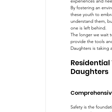
experiences and need
By fostering an envi
these youth to embrac
understand them, bui
one is left behind.
The longer we wait to
provide the tools a
Daughters is taking 
Residential
Daughters
Comprehensive 
Safety is the foundat