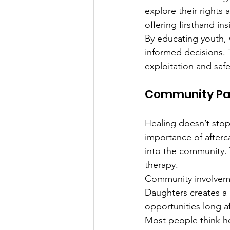
explore their rights 
offering firsthand ins
By educating youth, 
informed decisions. 
exploitation and safet
Community Par
Healing doesn’t sto
importance of afterc
into the community. 
therapy.
Community involvemen
Daughters creates a 
opportunities long a
Most people think he