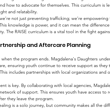
and how to advocate for themselves. This curriculum is le
ight and relatability.
we’re not just preventing trafficking; we’re empowering
This knowledge is power, and it can mean the differenc
y. The RAISE curriculum is a vital tool in the fight against
tnership and Aftercare Planning
p when the program ends. Magdalena's Daughters under
are, ensuring youth continue to receive support as they t
This includes partnerships with local organizations and 
t is key. By collaborating with local agencies, Magdale
network of support. This ensures youth have access to 
fter they leave the program.
aling is a solo journey, but community makes all the diff