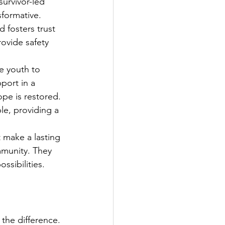
urvivor-led 
sformative. 
 fosters trust 
ovide safety 
 youth to 
port in a 
pe is restored. 
e, providing a 
t make a lasting 
mmunity. They 
ssibilities.
the difference. 