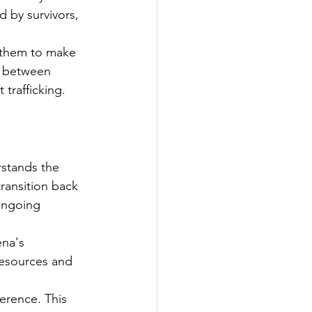
d by survivors, 
 them to make 
e between 
 trafficking.
stands the 
ransition back 
ongoing 
na's 
resources and 
erence. This 