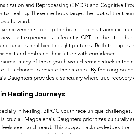
itization and Reprocessing (EMDR) and Cognitive Pro
y to healing. These methods target the root of the trau
ove forward.
e movements to help the brain process traumatic memori
 view past experiences differently. CPT, on the other han
 encourages healthier thought patterns. Both therapies 
eir past and embrace their future with confidence.
rauma, many of these youth would remain stuck in their 
 out, a chance to rewrite their stories. By focusing on h
a's Daughters provides a sanctuary where true recovery 
in Healing Journeys
pecially in healing. BIPOC youth face unique challenges,
s crucial. Magdalena's Daughters prioritizes culturally se
 feels seen and heard. This support acknowledges their s