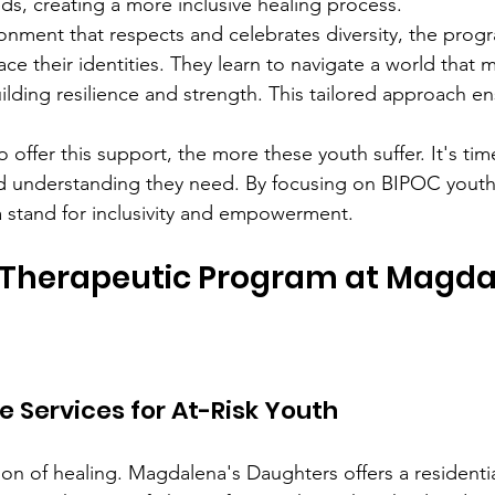
s, creating a more inclusive healing process.
ronment that respects and celebrates diversity, the pr
e their identities. They learn to navigate a world that 
lding resilience and strength. This tailored approach en
 offer this support, the more these youth suffer. It's tim
nd understanding they need. By focusing on BIPOC yout
a stand for inclusivity and empowerment.
 Therapeutic Program at Magda
Services for At-Risk Youth
ion of healing. Magdalena's Daughters offers a residentia