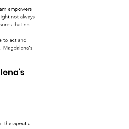
ogram empowers 
might not always 
sures that no 
e to act and 
h, Magdalena's 
lena's 
l therapeutic 