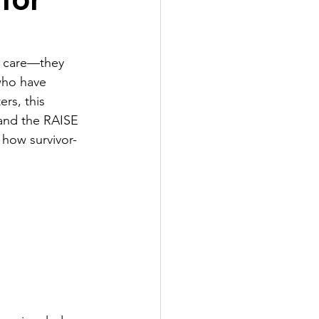
t care—they 
who have 
rs, this 
and the RAISE 
 how survivor-