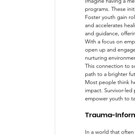
Imagine having a men
programs. These initi
Foster youth gain ro
and accelerates heal
and guidance, offerin
With a focus on emp
open up and engage. 
nurturing environmen
This connection to s
path to a brighter fu
Most people think hea
impact. Survivor-led
empower youth to take
Trauma-Inform
In a world that often