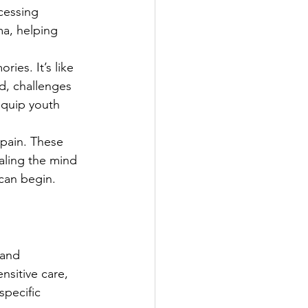
cessing 
ma, helping 
es. It’s like 
d, challenges 
equip youth 
pain. These 
ealing the mind 
can begin.
 and 
nsitive care, 
pecific 