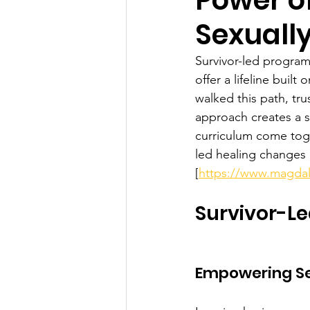
Sexually
Survivor-led program
offer a lifeline bui
walked this path, tr
approach creates a 
curriculum come toge
led healing changes l
[
https://www.magdal
Survivor-Le
Empowering Sex