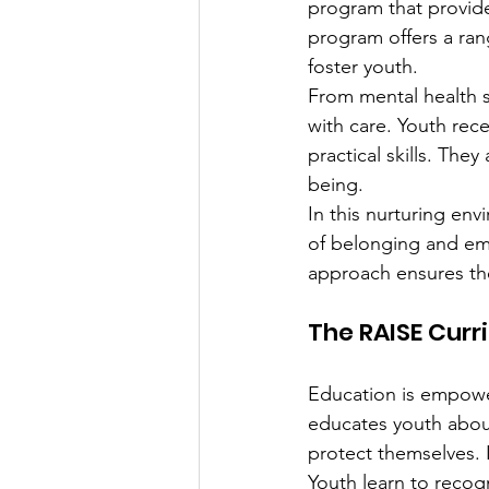
program that provide
program offers a ran
foster youth.
From mental health s
with care. Youth rec
practical skills. They
being.
In this nurturing env
of belonging and emp
approach ensures the
The RAISE Curr
Education is empower
educates youth about
protect themselves. I
Youth learn to recogn