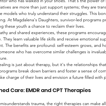
tor who has walked in your shoes. That's the power of s
atives are more than just support systems; they are tran
le models who truly understand their struggles. This bond
ing. At Magdalena's Daughters, survivor-led programs pr
g these youth a chance to reclaim their lives.
athy and shared experiences, these programs encourage
They learn valuable life skills and receive emotional sup
t. The benefits are profound: self-esteem grows, and ho
omeone who has overcome similar challenges is invaluabl
ture.
ling is just about therapy, but it's the relationships tha
 programs break down barriers and foster a sense of co
 charge of their lives and envision a future filled with po
ed Care: EMDR and CPT Therapies
 misunderstands trauma, the right therapies can make all 