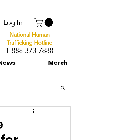
Log In
National Human
Trafficking Hotline
1-888-373-7888
News
Merch
e
for