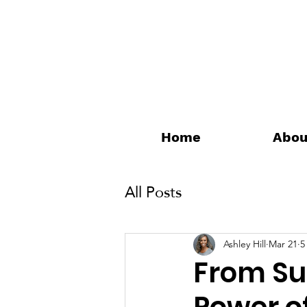
Home
Abou
All Posts
Ashley Hill
Mar 21
5
From Sur
Power of