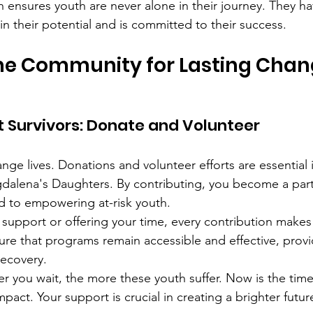
 ensures youth are never alone in their journey. They ha
in their potential and is committed to their success.
he Community for Lasting Cha
 Survivors: Donate and Volunteer
ge lives. Donations and volunteer efforts are essential i
dalena's Daughters. By contributing, you become a part
 to empowering at-risk youth.
l support or offering your time, every contribution makes 
re that programs remain accessible and effective, provi
recovery.
 you wait, the more these youth suffer. Now is the time
act. Your support is crucial in creating a brighter futur