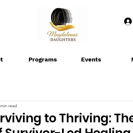
t
Programs
Events
 min read
viving to Thriving: Th
 Survivor-Led Healing 