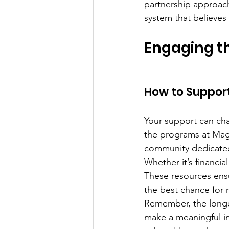
partnership approach
system that believes 
Engaging t
How to Support
Your support can chan
the programs at Mag
community dedicated
Whether it’s financia
These resources ensu
the best chance for 
Remember, the longer
make a meaningful imp