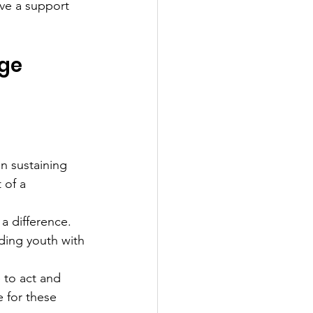
ve a support 
nge
n sustaining 
 of a 
a difference. 
ding youth with 
 to act and 
e for these 