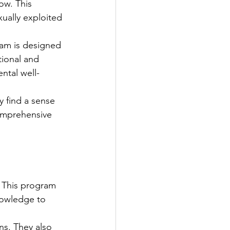
ow. This 
ually exploited 
ram is designed 
tional and 
ental well-
y find a sense 
omprehensive 
 This program 
nowledge to 
ns. They also 