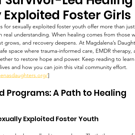
 Exploited Foster Girls
s for sexually exploited foster youth offer more than jus
lt on real understanding. When healing comes from those 
ust grows, and recovery deepens. At Magdalena’s Daughte
safe space where trauma-informed care, EMDR therapy, 
ther to restore hope and power. Keep reading to learn
ives and how you can join this vital community effort. 
enasdaughters.org/
]
d Programs: A Path to Healing
ually Exploited Foster Youth