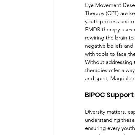
Eye Movement Desens
Therapy (CPT) are ke
youth process and m
EMDR therapy uses ey
rewiring the brain to
negative beliefs and
with tools to face th
Without addressing t
therapies offer a way
and spirit, Magdalen
BIPOC Support 
Diversity matters, es
understanding these i
ensuring every youth