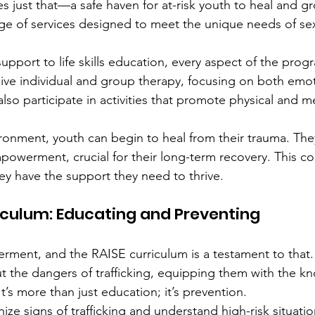
s just that—a safe haven for at-risk youth to heal and gr
ge of services designed to meet the unique needs of sex
upport to life skills education, every aspect of the prog
eive individual and group therapy, focusing on both emo
 also participate in activities that promote physical and m
ironment, youth can begin to heal from their trauma. The
owerment, crucial for their long-term recovery. This c
y have the support they need to thrive.
iculum: Educating and Preventing
ment, and the RAISE curriculum is a testament to that.
 the dangers of trafficking, equipping them with the k
t’s more than just education; it’s prevention.
ize signs of trafficking and understand high-risk situatio