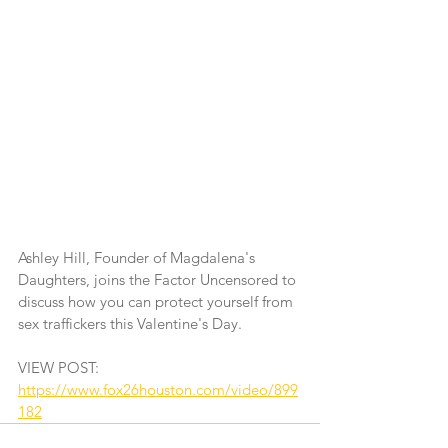
Ashley Hill, Founder of Magdalena's 
Daughters, joins the Factor Uncensored to 
discuss how you can protect yourself from 
sex traffickers this Valentine's Day.
VIEW POST: 
https://www.fox26houston.com/video/899
182