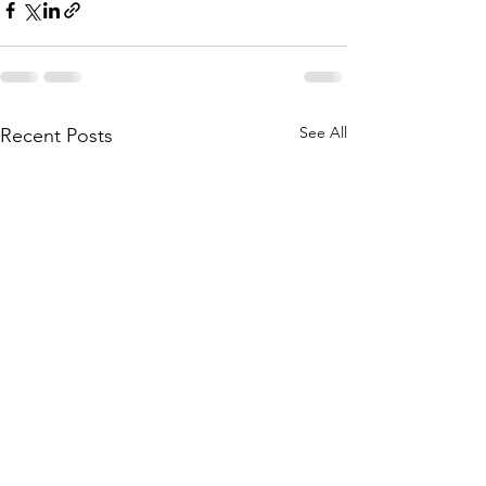
See All
Recent Posts