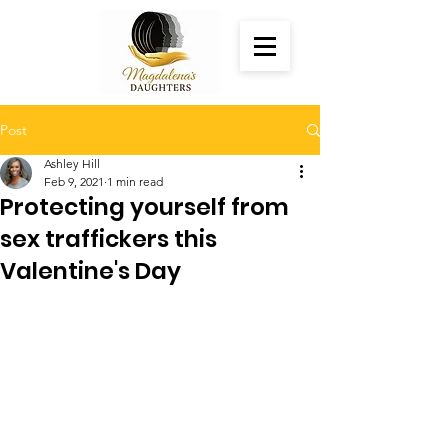
Post
Ashley Hill
Feb 9, 2021
1 min read
Protecting yourself from
sex traffickers this
Valentine's Day