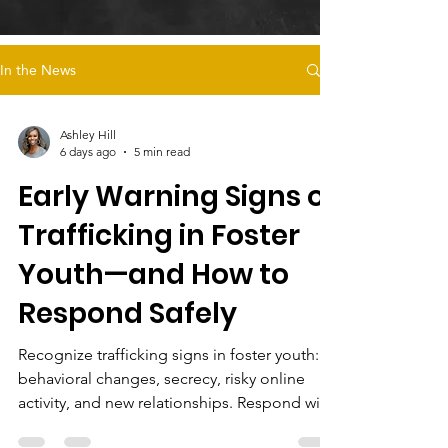
In the News
Ashley Hill
6 days ago
5 min read
Early Warning Signs of
Trafficking in Foster
Youth—and How to
Respond Safely
Recognize trafficking signs in foster youth:
behavioral changes, secrecy, risky online
activity, and new relationships. Respond with
trauma-informed care and support survivor-