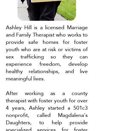
Ashley Hill is a licensed Marriage
and Family Therapist who works to
provide safe homes for foster
youth who are at risk or victims of
sex trafficking so they can
experience freedom, develop
healthy relationships, and live
meaningful lives.
After working as a county
therapist with foster youth for over
4 years, Ashley started a 501c3
nonprofit, called Magdalena's
Daughters, to help provide
specialized services for foster