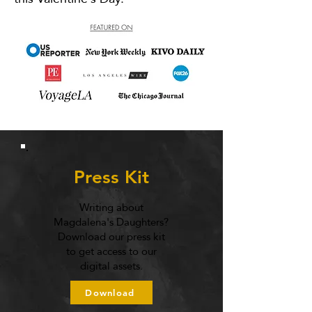
Press Kit
Writing about
Magdalena's Daughters?
Download our press kit
to get access to our
digital assets.
Download