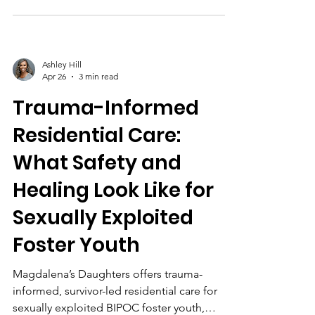
led programs like Magdalena’s Daughters.
Ashley Hill
Apr 26
3 min read
Trauma-Informed
Residential Care:
What Safety and
Healing Look Like for
Sexually Exploited
Foster Youth
Magdalena’s Daughters offers trauma-
informed, survivor-led residential care for
sexually exploited BIPOC foster youth,