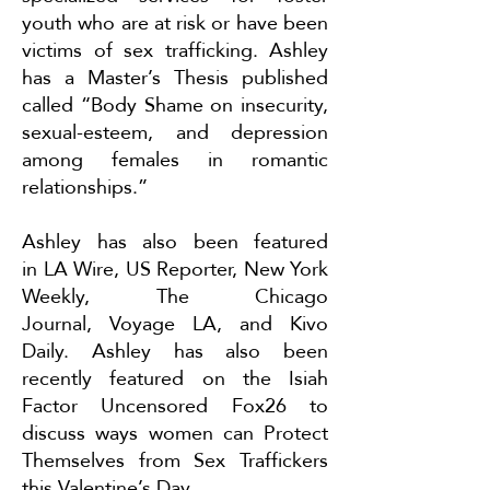
youth who are at risk or have been
victims of sex trafficking. Ashley
has a Master’s Thesis published
called “Body Shame on insecurity,
sexual-esteem, and depression
among females in romantic
relationships.”
Ashley has also been featured
in
LA Wire
,
US Reporter
,
New York
Weekly
,
The Chicago
Journal
,
Voyage LA
, and
Kivo
Daily
. Ashley has also been
recently featured on the Isiah
Factor Uncensored Fox26 to
discuss ways women can
Protect
Themselves from Sex Traffickers
this Valentine’s Day
.