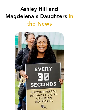
Ashley Hill and
Magdelena's Daughters
In
the News