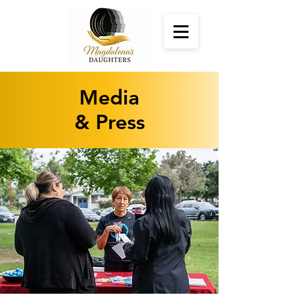
Media
& Press