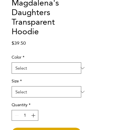
Magdalena's
Daughters
Transparent
Hoodie
Price
$39.50
Color
*
Size
*
Quantity
*