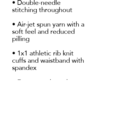
• Double-needle 
• Air-jet spun yarn with a 
soft feel and reduced 
• 1x1 athletic rib knit 
cuffs and waistband with 
• Front pouch pocket
First name
Last name