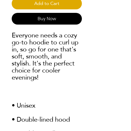
Add to Cart
Buy Now
Everyone needs a cozy 
go-to hoodie to curl up 
in, so go for one that's 
soft, smooth, and 
stylish. It's the perfect 
choice for cooler 