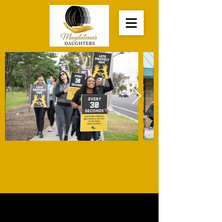
First Annual Anti-
Human Trafficking Walk
For Youth