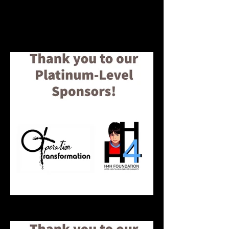
to our keynote speaker Cyntoia
Brown for sharing her powerful
message with our youth about
surviving human trafficking.