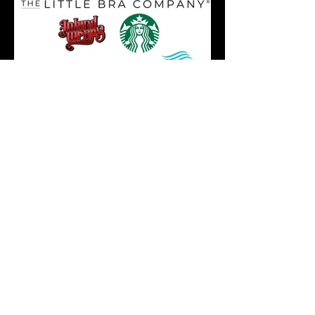
We Need Your Support
Today!
Donate