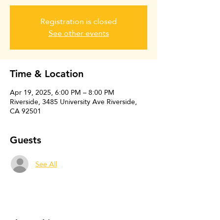
Registration is closed
See other events
Time & Location
Apr 19, 2025, 6:00 PM – 8:00 PM
Riverside, 3485 University Ave Riverside,
CA 92501
Guests
See All