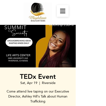
TEDx Event
Sat, Apr 19
  |  
Riverside
Come attend live taping on our Executive
Director, Ashley Hill's Talk about Human
Trafficking