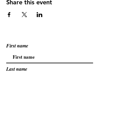
Share this event
First name
Last name
Email