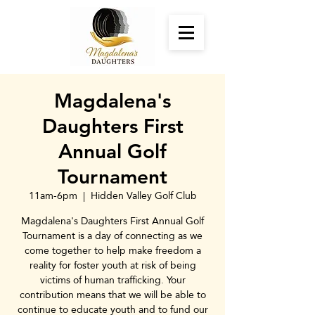
Magdalena's
Daughters First
Annual Golf
Tournament
11am-6pm
  |  
Hidden Valley Golf Club
Magdalena's Daughters First Annual Golf
Tournament is a day of connecting as we
come together to help make freedom a
reality for foster youth at risk of being
victims of human trafficking. Your
contribution means that we will be able to
continue to educate youth and to fund our