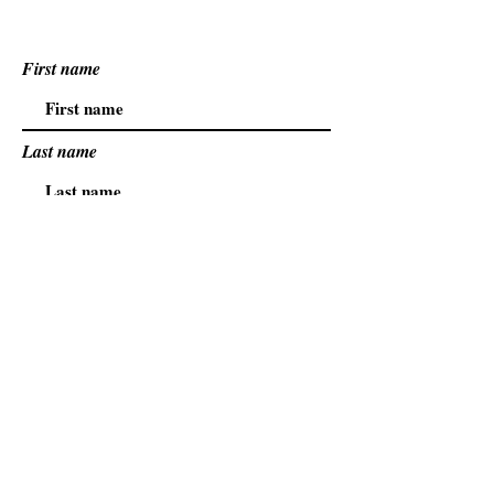
First name
Last name
Email
.
.
Safety
Family
Hope