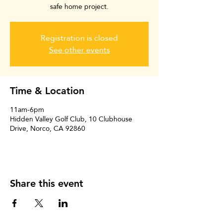
safe home project.
Registration is closed
See other events
Time & Location
11am-6pm
Hidden Valley Golf Club, 10 Clubhouse
Drive, Norco, CA 92860
Share this event