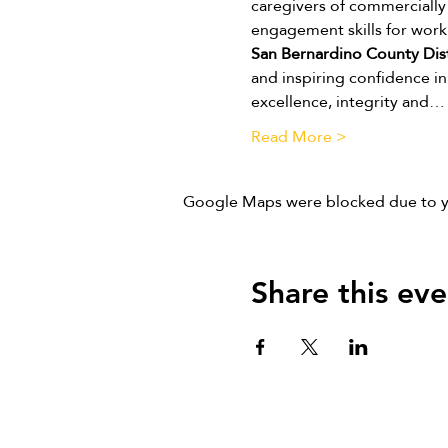
caregivers of commercially 
engagement skills for work
San Bernardino County Dist
and inspiring confidence in 
excellence, integrity and…
Read More >
Google Maps were blocked due to you
Share this eve