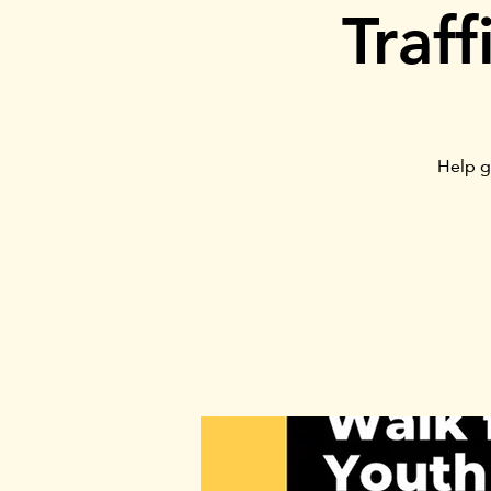
Traf
Help g