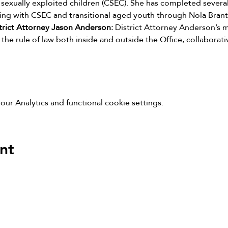
sexually exploited children (CSEC). She has completed several c
ing with CSEC and transitional aged youth through Nola Brant
rict Attorney Jason Anderson: 
District Attorney Anderson’s m
the rule of law both inside and outside the Office, collaborativ
r Analytics and functional cookie settings.
nt