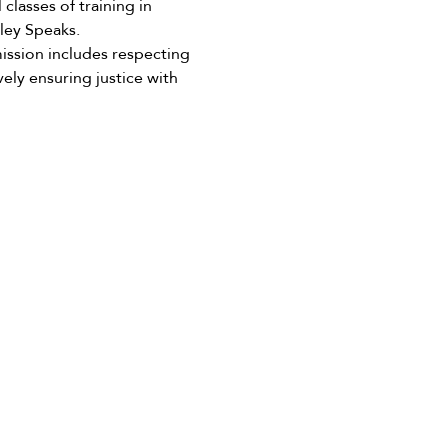
lasses of training in 
ley Speaks.
ission includes respecting 
ely ensuring justice with 