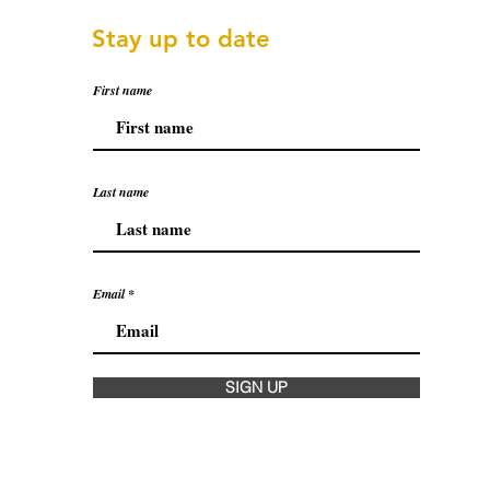
Stay up to date
First name
Last name
Email
SIGN UP