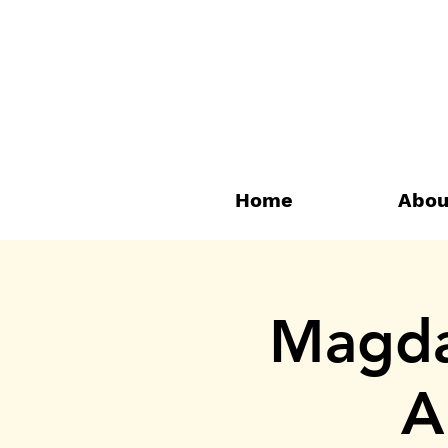
Home
Abou
Magdal
A