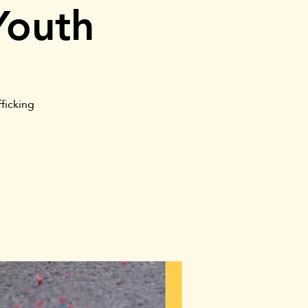
Youth
ficking