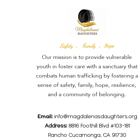
.
.
Safety
Family
Hope
Our mission is to provide vulnerable
youth in foster care with a sanctuary that
combats human trafficking by fostering a
sense of safety, family, hope, resilience,
and a community of belonging.
Email:
info@magdalenasdaughters.org
Address:
8816 Foothill Blvd #103-181
Rancho Cucamonga, CA 91730