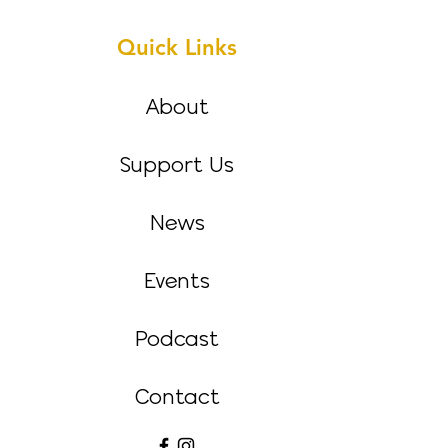
Quick Links
About
Support Us
News
Events
Podcast
Contact