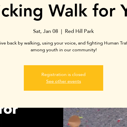
ficking Walk for 
Sat, Jan 08
  |  
Red Hill Park
ive back by walking, using your voice, and fighting Human Traf
among youth in our community!
Registration is closed
See other events