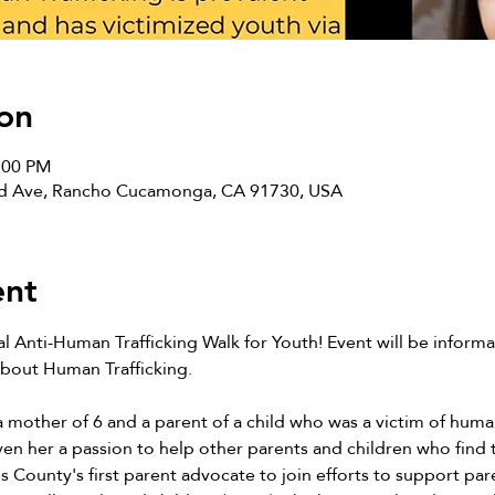
on
2:00 PM
ard Ave, Rancho Cucamonga, CA 91730, USA
ent
l Anti-Human Trafficking Walk for Youth! Event will be informat
bout Human Trafficking.
 a mother of 6 and a parent of a child who was a victim of human
ven her a passion to help other parents and children who find t
es County's first parent advocate to join efforts to support pa