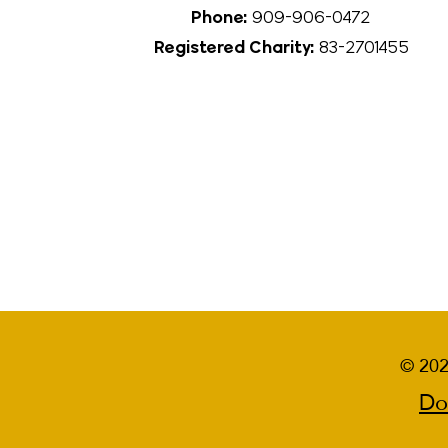
Phone:
909-906-0472
Registered Charity:
83-2701455
© 202
Do