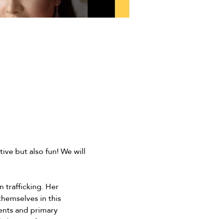
ive but also fun! We will 
 trafficking. Her 
hemselves in this 
rents and primary 