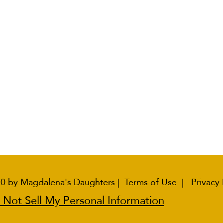
0 by Magdalena's Daughters |
Terms of Use
|
Privacy 
 Not Sell My Personal Information