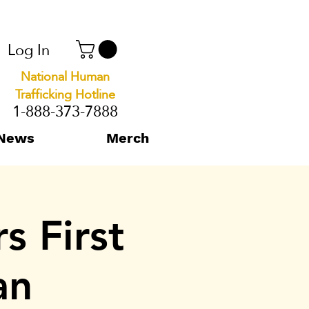
Log In
National Human
Trafficking Hotline
1-888-373-7888
News
Merch
s First
an