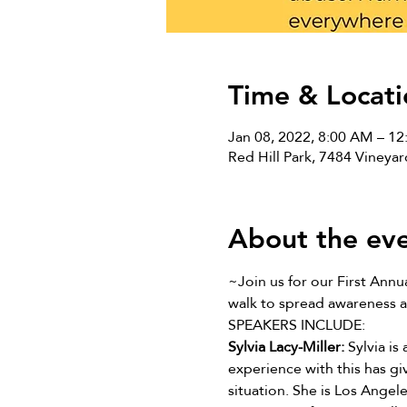
Time & Locati
Jan 08, 2022, 8:00 AM – 1
Red Hill Park, 7484 Viney
About the ev
~Join us for our First Annua
walk to spread awareness a
SPEAKERS INCLUDE:
Sylvia Lacy-Miller: 
Sylvia is
experience with this has gi
situation. She is Los Angel