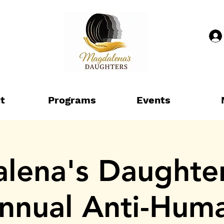
t
Programs
Events
ena's Daughter
nnual Anti-Hum