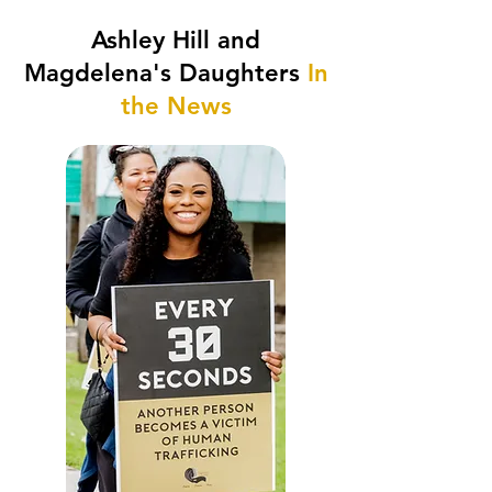
Ashley Hill and
Magdelena's Daughters
In
the News