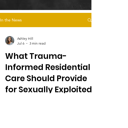
In the News
Ashley Hill
Jul 6
3 min read
What Trauma-
Informed Residential
Care Should Provide
for Sexually Exploited
Female Foster Youth
Magdalena's Daughters offers trauma-
informed residential care for sexually
exploited female foster youth, emphasizing