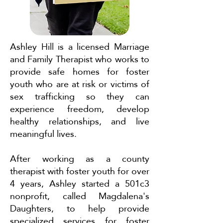
Ashley Hill is a licensed Marriage
and Family Therapist who works to
provide safe homes for foster
youth who are at risk or victims of
sex trafficking so they can
experience freedom, develop
healthy relationships, and live
meaningful lives.
After working as a county
therapist with foster youth for over
4 years, Ashley started a 501c3
nonprofit, called Magdalena's
Daughters, to help provide
specialized services for foster