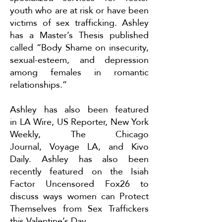
youth who are at risk or have been
victims of sex trafficking. Ashley
has a Master’s Thesis published
called “Body Shame on insecurity,
sexual-esteem, and depression
among females in romantic
relationships.”
Ashley has also been featured
in
LA Wire
,
US Reporter
,
New York
Weekly
,
The Chicago
Journal
,
Voyage LA
, and
Kivo
Daily
. Ashley has also been
recently featured on the Isiah
Factor Uncensored Fox26 to
discuss ways women can
Protect
Themselves from Sex Traffickers
this Valentine’s Day
.