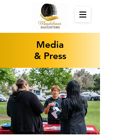
Media
& Press