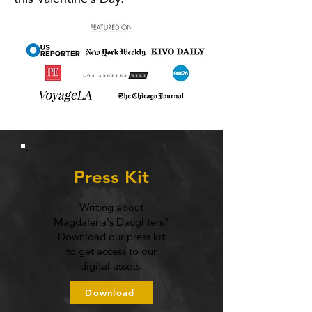
Press Kit
Writing about
Magdalena's Daughters?
Download our press kit
to get access to our
digital assets.
Download