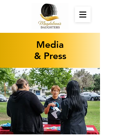
Media
& Press