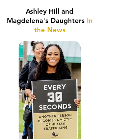
Ashley Hill and
Magdelena's Daughters
In
the News