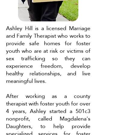
Ashley Hill is a licensed Marriage
and Family Therapist who works to
provide safe homes for foster
youth who are at risk or victims of
sex trafficking so they can
experience freedom, develop
healthy relationships, and live
meaningful lives.
After working as a county
therapist with foster youth for over
4 years, Ashley started a 501c3
nonprofit, called Magdalena's
Daughters, to help provide
specialized services for foster