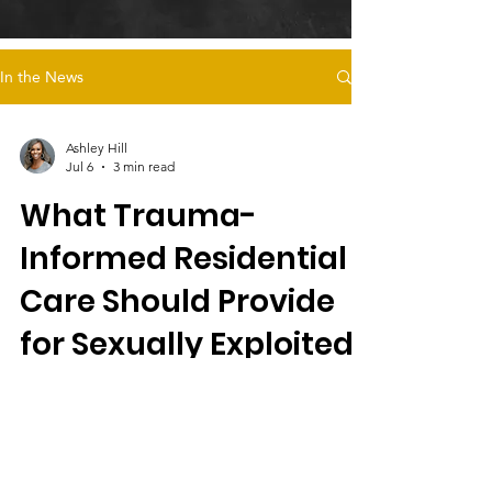
In the News
Ashley Hill
Jul 6
3 min read
What Trauma-
Informed Residential
Care Should Provide
for Sexually Exploited
Female Foster Youth
Magdalena's Daughters offers trauma-
informed residential care for sexually
exploited female foster youth, emphasizing