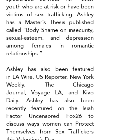
youth who are at risk or have been
victims of sex trafficking. Ashley
has a Master’s Thesis published
called “Body Shame on insecurity,
sexual-esteem, and depression
among females in romantic
relationships.”
Ashley has also been featured
in
LA Wire
,
US Reporter
,
New York
Weekly
,
The Chicago
Journal
,
Voyage LA
, and
Kivo
Daily
. Ashley has also been
recently featured on the Isiah
Factor Uncensored Fox26 to
discuss ways women can
Protect
Themselves from Sex Traffickers
this Valentine’s Day
.