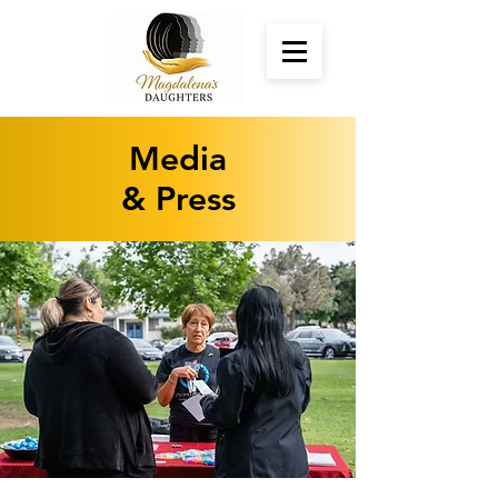
Media
& Press