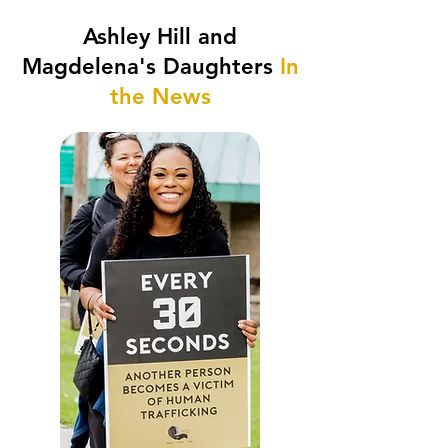
Ashley Hill and
Magdelena's Daughters
In
the News