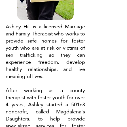
Ashley Hill is a licensed Marriage
and Family Therapist who works to
provide safe homes for foster
youth who are at risk or victims of
sex trafficking so they can
experience freedom, develop
healthy relationships, and live
meaningful lives.
After working as a county
therapist with foster youth for over
4 years, Ashley started a 501c3
nonprofit, called Magdalena's
Daughters, to help provide
specialized services for foster