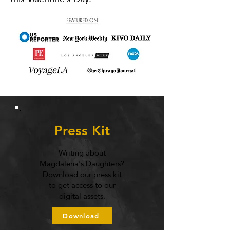
Press Kit
Writing about
Magdalena's Daughters?
Download our press kit
to get access to our
digital assets.
Download