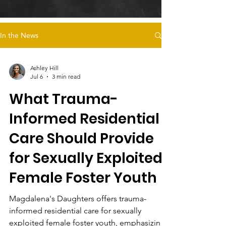
In the News
Ashley Hill
Jul 6
3 min read
What Trauma-
Informed Residential
Care Should Provide
for Sexually Exploited
Female Foster Youth
Magdalena's Daughters offers trauma-
informed residential care for sexually
exploited female foster youth, emphasizing