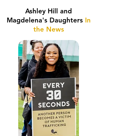
Ashley Hill and
Magdelena's Daughters
In
the News