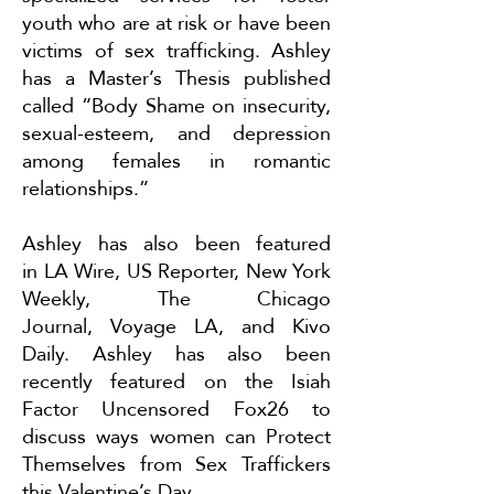
youth who are at risk or have been
victims of sex trafficking. Ashley
has a Master’s Thesis published
called “Body Shame on insecurity,
sexual-esteem, and depression
among females in romantic
relationships.”
Ashley has also been featured
in
LA Wire
,
US Reporter
,
New York
Weekly
,
The Chicago
Journal
,
Voyage LA
, and
Kivo
Daily
. Ashley has also been
recently featured on the Isiah
Factor Uncensored Fox26 to
discuss ways women can
Protect
Themselves from Sex Traffickers
this Valentine’s Day
.