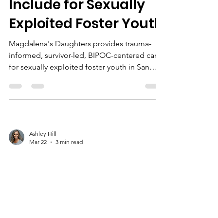
Include for Sexually
Exploited Foster Youth
Magdalena's Daughters provides trauma-
informed, survivor-led, BIPOC-centered care
for sexually exploited foster youth in San
Bernardino, focusing on safety, trust,
empowerment, and whole-person wellness.
Ashley Hill
Mar 22
3 min read
Healing in Context:
Understanding
Trauma Responses in