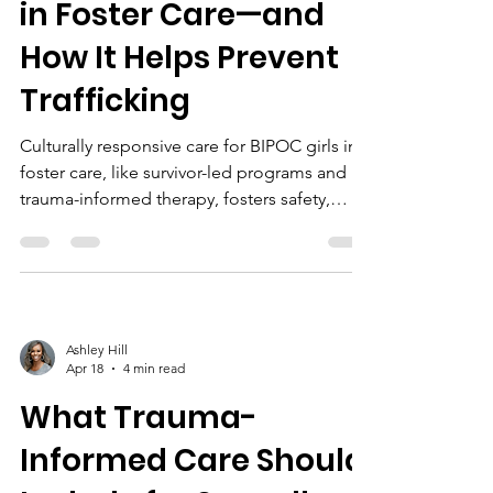
in Foster Care—and
How It Helps Prevent
Trafficking
Culturally responsive care for BIPOC girls in
foster care, like survivor-led programs and
trauma-informed therapy, fosters safety,
healing, and empowerment, helping prevent
trafficking and promote lasting stability.
Ashley Hill
Apr 18
4 min read
What Trauma-
Informed Care Should