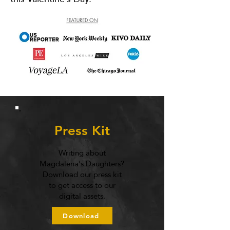
Press Kit
Writing about
Magdalena's Daughters?
Download our press kit
to get access to our
digital assets.
Download