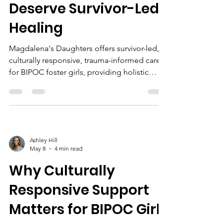
Deserve Survivor-Led
Healing
Magdalena's Daughters offers survivor-led,
culturally responsive, trauma-informed care
for BIPOC foster girls, providing holistic
healing, anti-trafficking support, and
community empowerment.
Ashley Hill
May 8
4 min read
Why Culturally
Responsive Support
Matters for BIPOC Girls