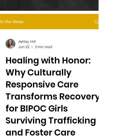
In the News
Ashley Hill
Jun 22
3 min read
Healing with Honor:
Why Culturally
Responsive Care
Transforms Recovery
for BIPOC Girls
Surviving Trafficking
and Foster Care