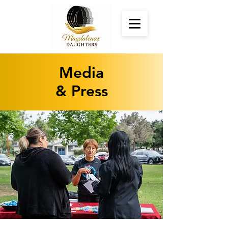
Media
& Press