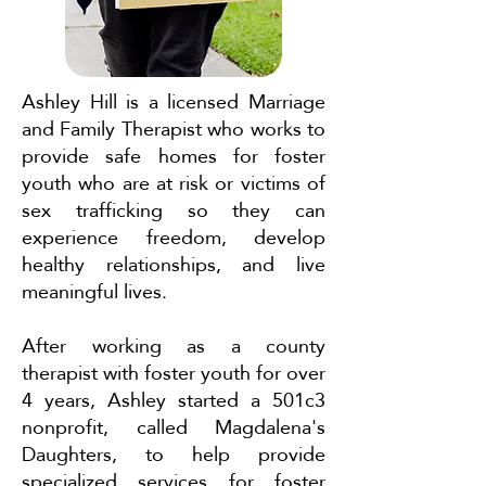
Ashley Hill is a licensed Marriage
and Family Therapist who works to
provide safe homes for foster
youth who are at risk or victims of
sex trafficking so they can
experience freedom, develop
healthy relationships, and live
meaningful lives.
After working as a county
therapist with foster youth for over
4 years, Ashley started a 501c3
nonprofit, called Magdalena's
Daughters, to help provide
specialized services for foster