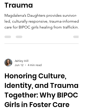
Trauma
Magdalena’s Daughters provides survivor-
led, culturally responsive, trauma-informed
care for BIPOC girls healing from trafficking
and foster care trauma, fostering trust,
resilience, and lasting recovery.
Ashley Hill
Jun 12
4 min read
Honoring Culture,
Identity, and Trauma
Together: Why BIPOC
Girls in Foster Care