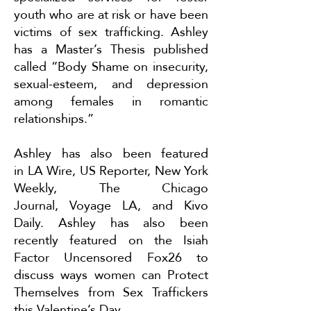
youth who are at risk or have been
victims of sex trafficking. Ashley
has a Master’s Thesis published
called “Body Shame on insecurity,
sexual-esteem, and depression
among females in romantic
relationships.”
Ashley has also been featured
in
LA Wire
,
US Reporter
,
New York
Weekly
,
The Chicago
Journal
,
Voyage LA
, and
Kivo
Daily
. Ashley has also been
recently featured on the Isiah
Factor Uncensored Fox26 to
discuss ways women can
Protect
Themselves from Sex Traffickers
this Valentine’s Day
.