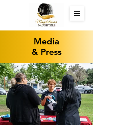
Media
& Press