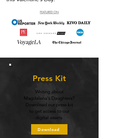
Press Kit
Writing about
Magdalena's Daughters?
Download our press kit
to get access to our
digital assets.
Download