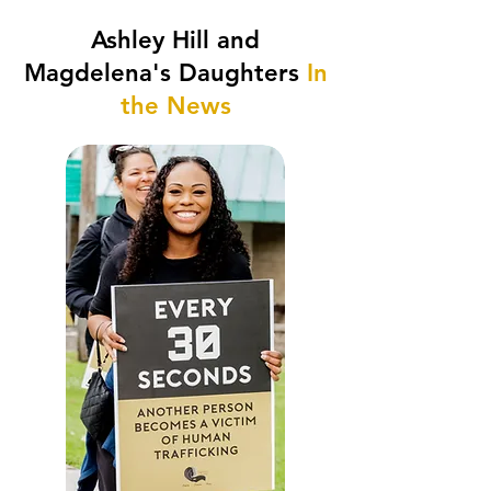
Ashley Hill and
Magdelena's Daughters
In
the News