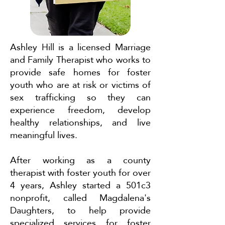
Ashley Hill is a licensed Marriage
and Family Therapist who works to
provide safe homes for foster
youth who are at risk or victims of
sex trafficking so they can
experience freedom, develop
healthy relationships, and live
meaningful lives.
After working as a county
therapist with foster youth for over
4 years, Ashley started a 501c3
nonprofit, called Magdalena's
Daughters, to help provide
specialized services for foster