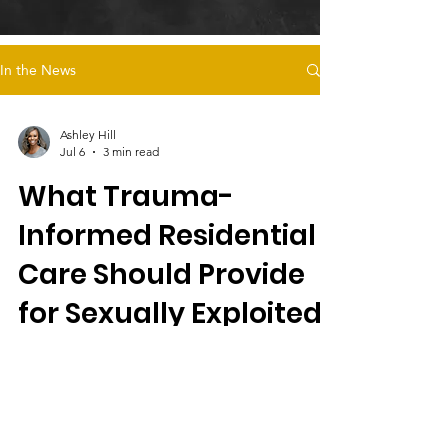
In the News
Ashley Hill
Jul 6
3 min read
What Trauma-
Informed Residential
Care Should Provide
for Sexually Exploited
Female Foster Youth
Magdalena's Daughters offers trauma-
informed residential care for sexually
exploited female foster youth, emphasizing