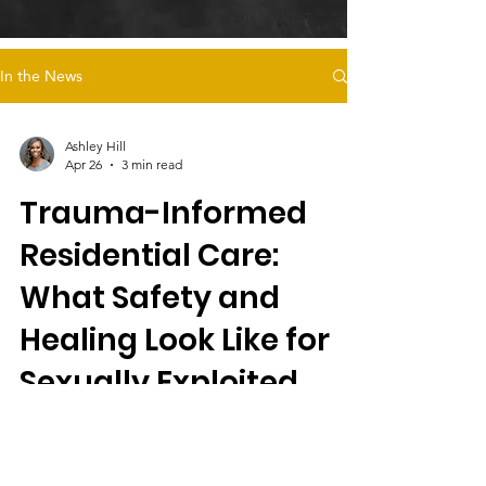
In the News
Ashley Hill
Apr 26
3 min read
Trauma-Informed
Residential Care:
What Safety and
Healing Look Like for
Sexually Exploited
Foster Youth
Magdalena’s Daughters offers trauma-