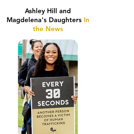
Ashley Hill and
Magdelena's Daughters
In
the News