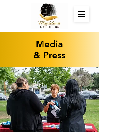
Media
& Press