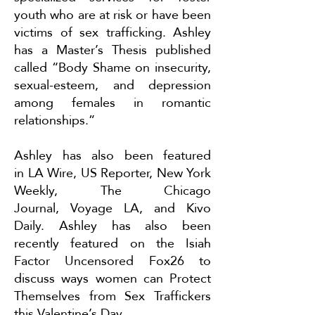
youth who are at risk or have been
victims of sex trafficking. Ashley
has a Master’s Thesis published
called “Body Shame on insecurity,
sexual-esteem, and depression
among females in romantic
relationships.”
Ashley has also been featured
in
LA Wire
,
US Reporter
,
New York
Weekly
,
The Chicago
Journal
,
Voyage LA
, and
Kivo
Daily
. Ashley has also been
recently featured on the Isiah
Factor Uncensored Fox26 to
discuss ways women can
Protect
Themselves from Sex Traffickers
this Valentine’s Day
.