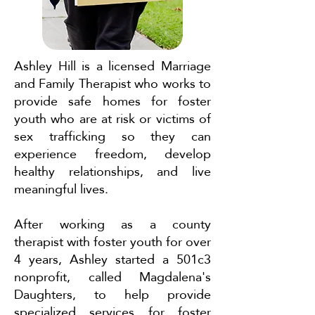
Ashley Hill is a licensed Marriage
and Family Therapist who works to
provide safe homes for foster
youth who are at risk or victims of
sex trafficking so they can
experience freedom, develop
healthy relationships, and live
meaningful lives.
After working as a county
therapist with foster youth for over
4 years, Ashley started a 501c3
nonprofit, called Magdalena's
Daughters, to help provide
specialized services for foster