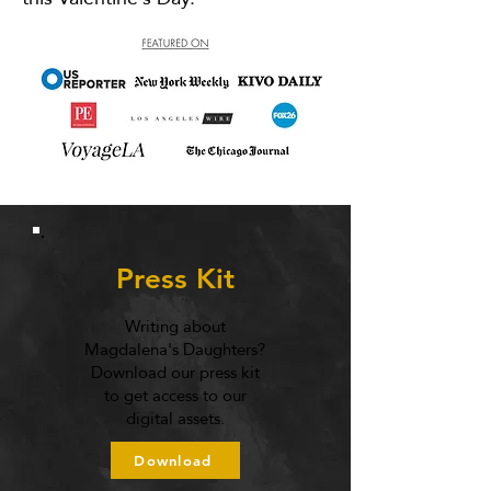
Press Kit
Writing about
Magdalena's Daughters?
Download our press kit
to get access to our
digital assets.
Download