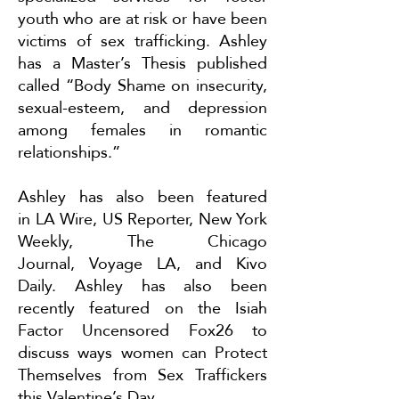
youth who are at risk or have been
victims of sex trafficking. Ashley
has a Master’s Thesis published
called “Body Shame on insecurity,
sexual-esteem, and depression
among females in romantic
relationships.”
Ashley has also been featured
in
LA Wire
,
US Reporter
,
New York
Weekly
,
The Chicago
Journal
,
Voyage LA
, and
Kivo
Daily
. Ashley has also been
recently featured on the Isiah
Factor Uncensored Fox26 to
discuss ways women can
Protect
Themselves from Sex Traffickers
this Valentine’s Day
.