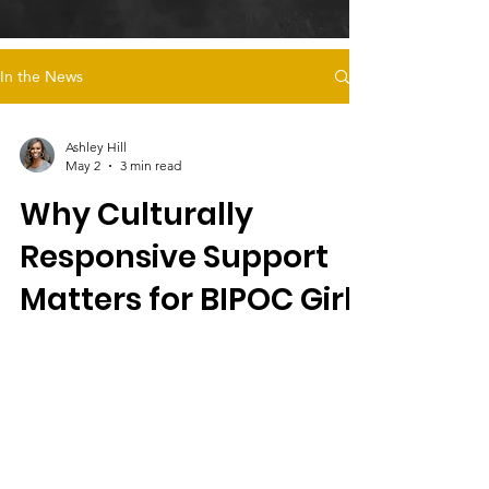
In the News
Ashley Hill
May 2
3 min read
Why Culturally
Responsive Support
Matters for BIPOC Girls
in Foster Care
Culturally responsive care, like Magdalena’s
Daughters’ survivor-led programs, supports
BIPOC girls in foster care by addressing
trauma, cultural identity, safe housing, and