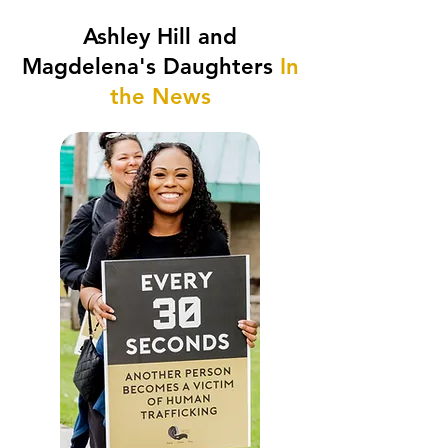
Ashley Hill and
Magdelena's Daughters
In
the News