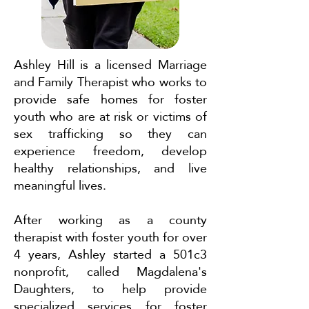
Ashley Hill is a licensed Marriage
and Family Therapist who works to
provide safe homes for foster
youth who are at risk or victims of
sex trafficking so they can
experience freedom, develop
healthy relationships, and live
meaningful lives.
After working as a county
therapist with foster youth for over
4 years, Ashley started a 501c3
nonprofit, called Magdalena's
Daughters, to help provide
specialized services for foster