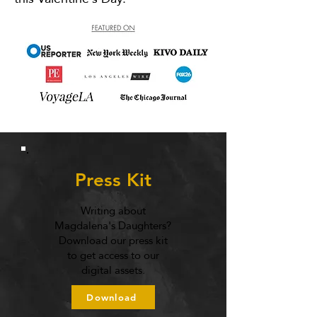
Press Kit
Writing about
Magdalena's Daughters?
Download our press kit
to get access to our
digital assets.
Download