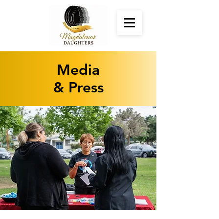
Media
& Press