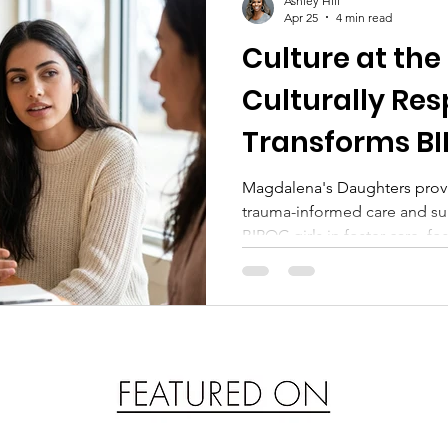
Ashley Hill
Apr 25
4 min read
Culture at the
Culturally Re
Transforms BIP
Foster Care
Magdalena's Daughters provid
trauma-informed care and sur
BIPOC girls in foster care, f
resilience, and long-term hea