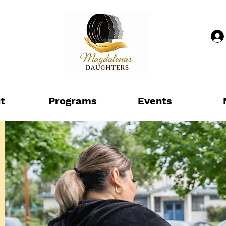
t
Programs
Events