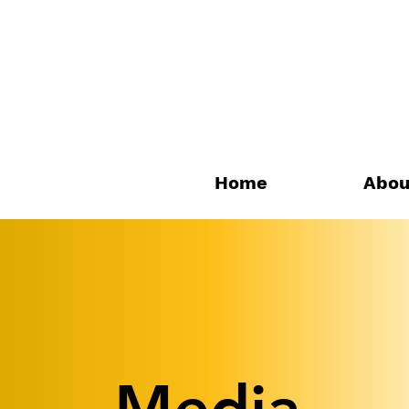
Home
Abou