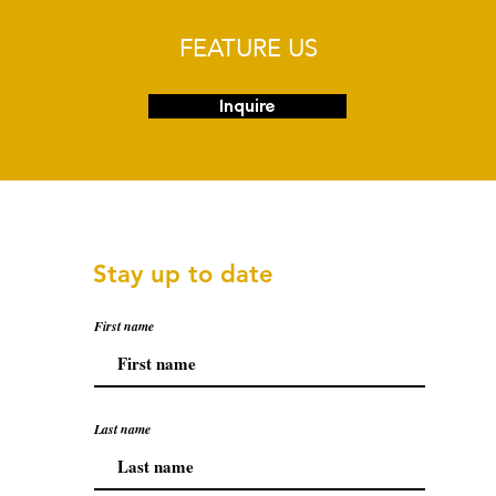
FEATURE US
Inquire
Stay up to date
First name
Last name