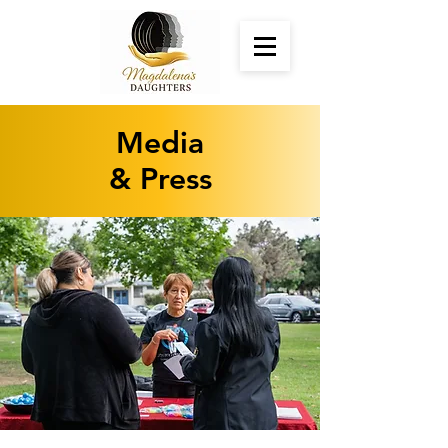
Media
& Press