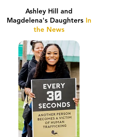
Ashley Hill and
Magdelena's Daughters
In
the News