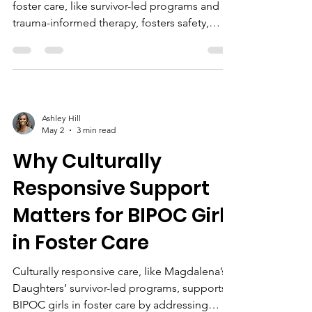
foster care, like survivor-led programs and
trauma-informed therapy, fosters safety,
healing, and empowerment, helping prevent
trafficking and promote lasting stability.
Ashley Hill
May 2
3 min read
Why Culturally
Responsive Support
Matters for BIPOC Girls
in Foster Care
Culturally responsive care, like Magdalena’s
Daughters’ survivor-led programs, supports
BIPOC girls in foster care by addressing