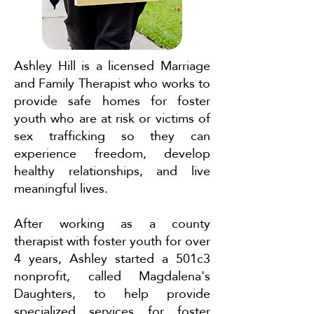
Ashley Hill is a licensed Marriage
and Family Therapist who works to
provide safe homes for foster
youth who are at risk or victims of
sex trafficking so they can
experience freedom, develop
healthy relationships, and live
meaningful lives.
After working as a county
therapist with foster youth for over
4 years, Ashley started a 501c3
nonprofit, called Magdalena's
Daughters, to help provide
specialized services for foster