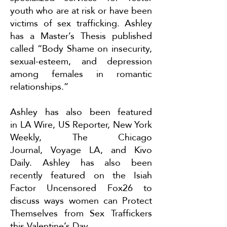
youth who are at risk or have been
victims of sex trafficking. Ashley
has a Master’s Thesis published
called “Body Shame on insecurity,
sexual-esteem, and depression
among females in romantic
relationships.”
Ashley has also been featured
in
LA Wire
,
US Reporter
,
New York
Weekly
,
The Chicago
Journal
,
Voyage LA
, and
Kivo
Daily
. Ashley has also been
recently featured on the Isiah
Factor Uncensored Fox26 to
discuss ways women can
Protect
Themselves from Sex Traffickers
this Valentine’s Day
.