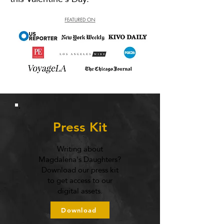
Press Kit
Writing about
Magdalena's Daughters?
Download our press kit
to get access to our
digital assets.
Download