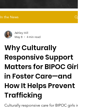
In the News
Ashley Hill
May 8
4 min read
Why Culturally
Responsive Support
Matters for BIPOC Girls
in Foster Care—and
How It Helps Prevent
Trafficking
Culturally responsive care for BIPOC girls in