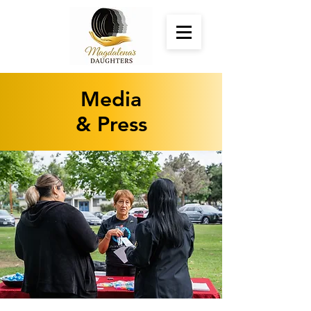
Media
& Press