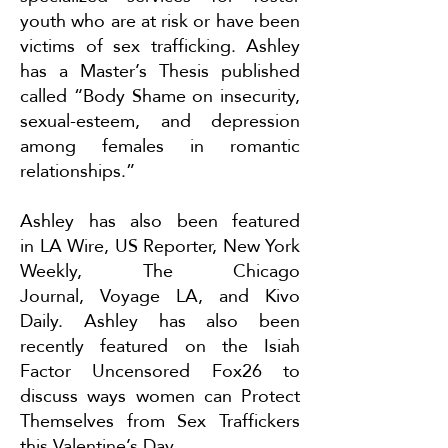
youth who are at risk or have been
victims of sex trafficking. Ashley
has a Master’s Thesis published
called “Body Shame on insecurity,
sexual-esteem, and depression
among females in romantic
relationships.”
Ashley has also been featured
in
LA Wire
,
US Reporter
,
New York
Weekly
,
The Chicago
Journal
,
Voyage LA
, and
Kivo
Daily
. Ashley has also been
recently featured on the Isiah
Factor Uncensored Fox26 to
discuss ways women can
Protect
Themselves from Sex Traffickers
this Valentine’s Day
.