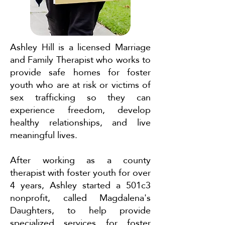
Ashley Hill is a licensed Marriage
and Family Therapist who works to
provide safe homes for foster
youth who are at risk or victims of
sex trafficking so they can
experience freedom, develop
healthy relationships, and live
meaningful lives.
After working as a county
therapist with foster youth for over
4 years, Ashley started a 501c3
nonprofit, called Magdalena's
Daughters, to help provide
specialized services for foster