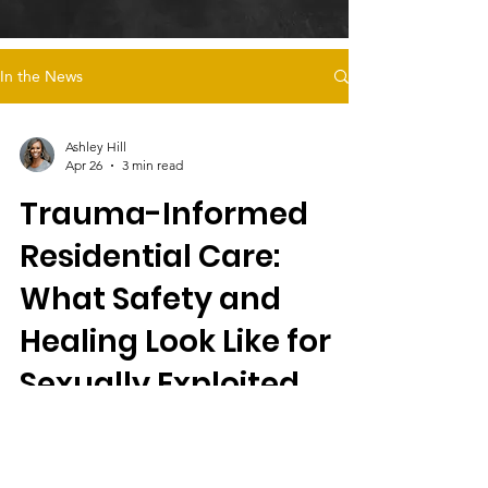
In the News
Ashley Hill
Apr 26
3 min read
Trauma-Informed
Residential Care:
What Safety and
Healing Look Like for
Sexually Exploited
Foster Youth
Magdalena’s Daughters offers trauma-