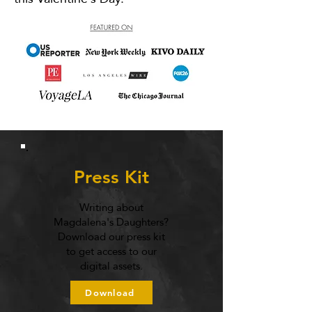
Press Kit
Writing about
Magdalena's Daughters?
Download our press kit
to get access to our
digital assets.
Download