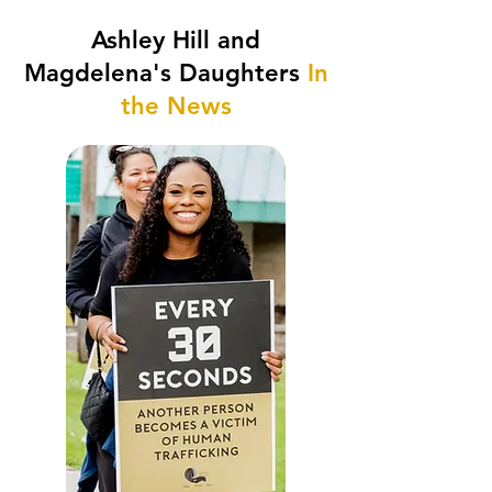
Ashley Hill and
Magdelena's Daughters
In
the News