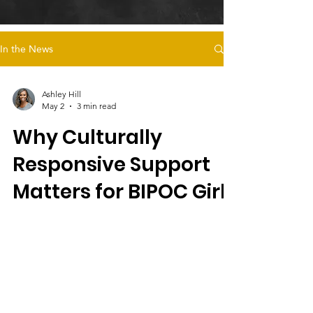
In the News
Ashley Hill
May 2
3 min read
Why Culturally
Responsive Support
Matters for BIPOC Girls
in Foster Care
Culturally responsive care, like Magdalena’s
Daughters’ survivor-led programs, supports
BIPOC girls in foster care by addressing
trauma, cultural identity, safe housing, and