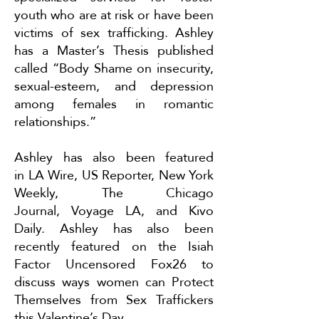
youth who are at risk or have been
victims of sex trafficking. Ashley
has a Master’s Thesis published
called “Body Shame on insecurity,
sexual-esteem, and depression
among females in romantic
relationships.”
Ashley has also been featured
in
LA Wire
,
US Reporter
,
New York
Weekly
,
The Chicago
Journal
,
Voyage LA
, and
Kivo
Daily
. Ashley has also been
recently featured on the Isiah
Factor Uncensored Fox26 to
discuss ways women can
Protect
Themselves from Sex Traffickers
this Valentine’s Day
.