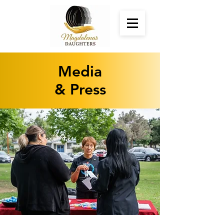
Media
& Press