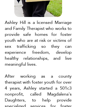
Ashley Hill is a licensed Marriage
and Family Therapist who works to
provide safe homes for foster
youth who are at risk or victims of
sex trafficking so they can
experience freedom, develop
healthy relationships, and live
meaningful lives.
After working as a county
therapist with foster youth for over
4 years, Ashley started a 501c3
nonprofit, called Magdalena's
Daughters, to help provide
specialized services for foster