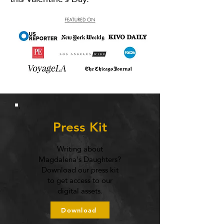
Press Kit
Writing about
Magdalena's Daughters?
Download our press kit
to get access to our
digital assets.
Download