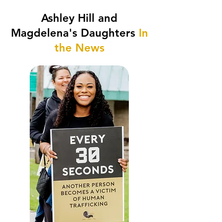
Ashley Hill and
Magdelena's Daughters
In
the News