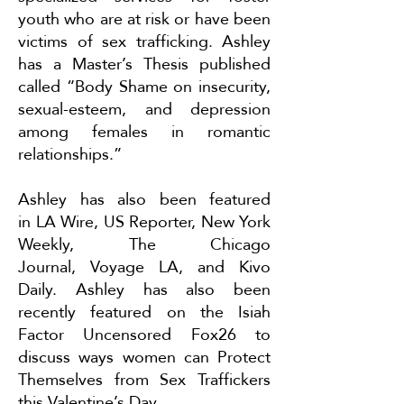
youth who are at risk or have been
victims of sex trafficking. Ashley
has a Master’s Thesis published
called “Body Shame on insecurity,
sexual-esteem, and depression
among females in romantic
relationships.”
Ashley has also been featured
in
LA Wire
,
US Reporter
,
New York
Weekly
,
The Chicago
Journal
,
Voyage LA
, and
Kivo
Daily
. Ashley has also been
recently featured on the Isiah
Factor Uncensored Fox26 to
discuss ways women can
Protect
Themselves from Sex Traffickers
this Valentine’s Day
.