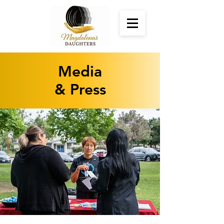
Media
& Press