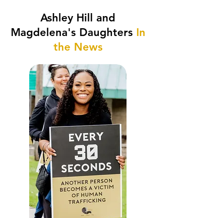
Ashley Hill and
Magdelena's Daughters
In
the News