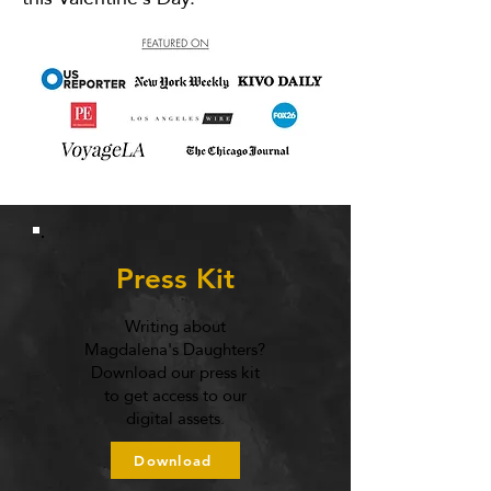
Press Kit
Writing about
Magdalena's Daughters?
Download our press kit
to get access to our
digital assets.
Download