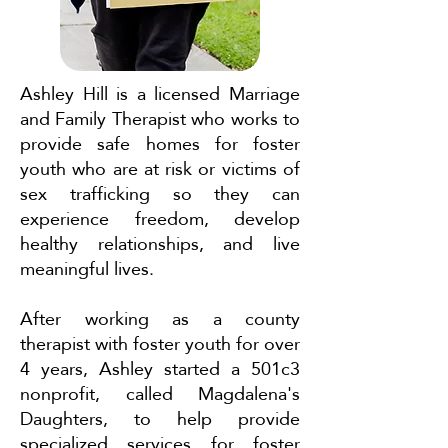
Ashley Hill is a licensed Marriage
and Family Therapist who works to
provide safe homes for foster
youth who are at risk or victims of
sex trafficking so they can
experience freedom, develop
healthy relationships, and live
meaningful lives.
After working as a county
therapist with foster youth for over
4 years, Ashley started a 501c3
nonprofit, called Magdalena's
Daughters, to help provide
specialized services for foster