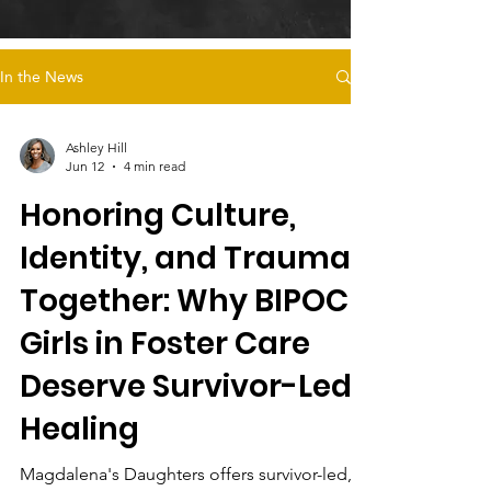
In the News
Ashley Hill
Jun 12
4 min read
Honoring Culture,
Identity, and Trauma
Together: Why BIPOC
Girls in Foster Care
Deserve Survivor-Led
Healing
Magdalena's Daughters offers survivor-led,