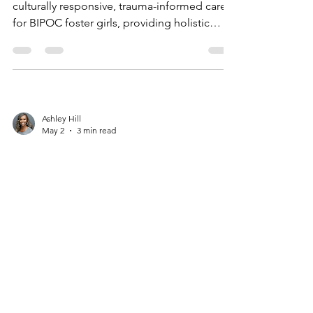
culturally responsive, trauma-informed care
for BIPOC foster girls, providing holistic
healing, anti-trafficking support, and
community empowerment.
Ashley Hill
May 2
3 min read
Why Culturally
Responsive Support
Matters for BIPOC Girls
in Foster Care
Culturally responsive care, like Magdalena’s
Daughters’ survivor-led programs, supports
BIPOC girls in foster care by addressing